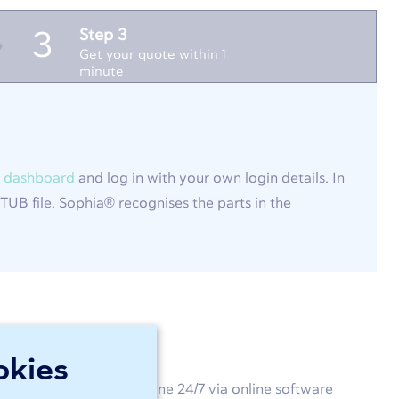
Step 3
3
Get your quote within 1
minute
 dashboard
and log in with your own login details. In
UB file. Sophia® recognises the parts in the
okies
customised product online 24/7 via online software