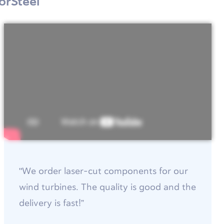
orSteel
"We order laser-cut components for our
wind turbines. The quality is good and the
delivery is fast!”