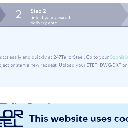
Step 2
2
Select your desired
delivery date
cts easily and quickly at 247TailorSteel. Go to your
Sophia®
ject or start a new request. Upload your STEP, DWG/DXF or T
TailorSteel
This website uses co
 extension of your production. Order your semi-finished or 