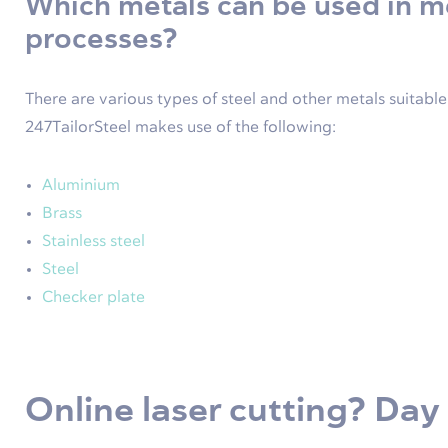
Which metals can be used in 
processes?
There are various types of steel and other metals suitabl
247TailorSteel makes use of the following:
Aluminium
Brass
Stainless steel
Steel
Checker plate
Online laser cutting? Day