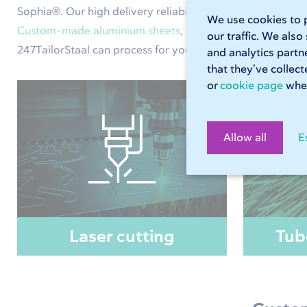
Sophia®. Our high delivery reliability means you will alw
We use cookies to p
Custom-made aluminium sheets
,
custom-made steel she
our traffic. We also
247TailorStaal can process for you. Use Sophia® to calcula
and analytics partn
that they’ve collec
or
cookie page
wher
Allow all
E
Laser cutting
Tub