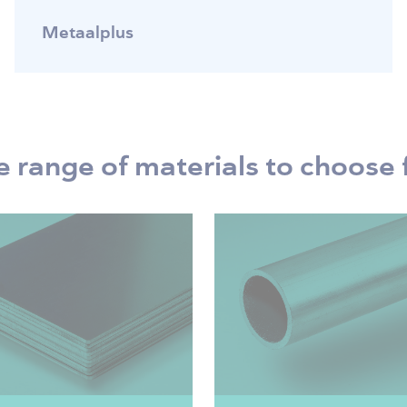
Metaalplus
 range of materials to choose