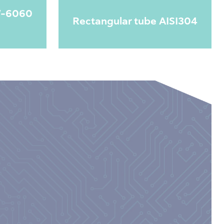
W-6060
Rectangular tube AISI304