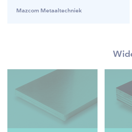
Mazcom Metaaltechniek
Wide