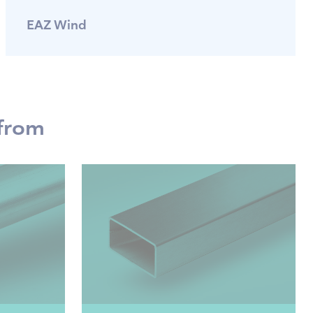
EAZ Wind
 from