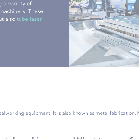
 a variety of
 machinery. These
ut also
tube laser
talworking equipment. It is also known as metal fabrication.