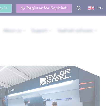
g-in
Register for Sophia®
EN
About us
Support
Sophia® software