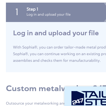
Step 1
1
Log in and upload your file
Log in and upload your file
With Sophia®, you can order tailor-made metal produ
Sophia®, you can continue working on an existing pro
assemblies and checks them for manufacturability.
Custom metalwork at 247
Outsource your metalworking and use 247TailorSteel as an