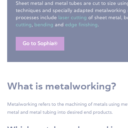
Sheet metal and metal tubes are cut to size using
techniques and specially adapted metalworking
processes include
laser cutting
of sheet metal, b
cutting
,
bending
and
edge finishing
.
Go to Sophia®
What is metalworking?
Metalworking refers to the machining of metals using me
metal and metal tubing into desired end products.