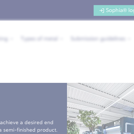
Sophia® lo
ing
Types of metal
Submission guidelines
 achieve a desired end
s a semi-finished product.