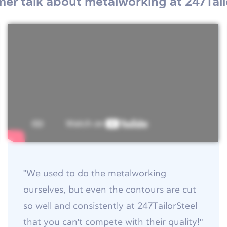
er talk about metalworking at 247Tail
"We used to do the metalworking
ourselves, but even the contours are cut
so well and consistently at 247TailorSteel
that you can't compete with their quality!"