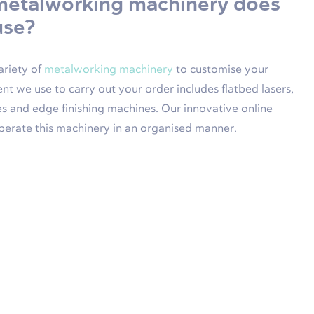
metalworking machinery does
use?
ariety of
metalworking machinery
to customise your
nt we use to carry out your order includes flatbed lasers,
s and edge finishing machines. Our innovative online
perate this machinery in an organised manner.