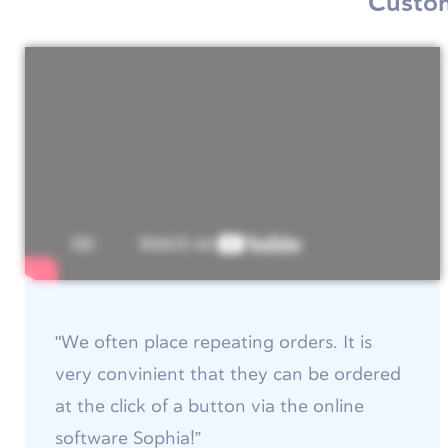
Custom
"We often place repeating orders. It is
very convinient that they can be ordered
at the click of a button via the online
software Sophia!”