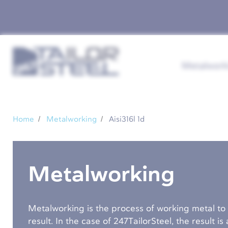
Metalwork
Home
Metalworking
Aisi316l 1d
Metalworking
Metalworking is the process of working metal to
result. In the case of 247TailorSteel, the result i