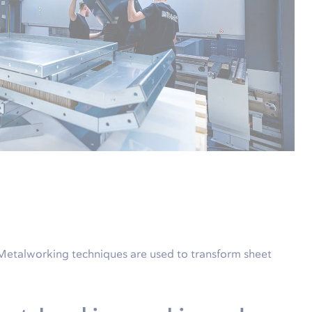
 Metalworking techniques are used to transform sheet