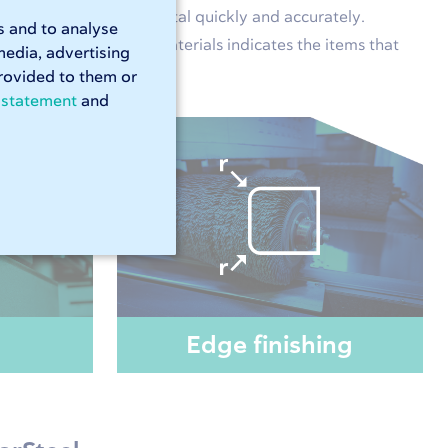
or will process your metal quickly and accurately.
s and to analyse
 no time. Our list of materials indicates the items that
media, advertising
rovided to them or
 statement
and
Edge finishing