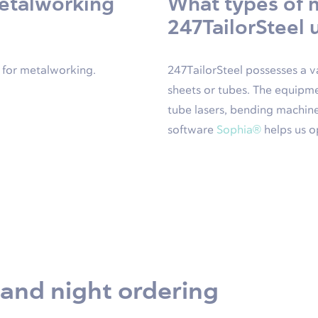
metalworking
What types of 
247TailorSteel 
e for metalworking.
247TailorSteel possesses a v
sheets or tubes. The equipme
tube lasers, bending machine
software
Sophia®
helps us o
 and night ordering