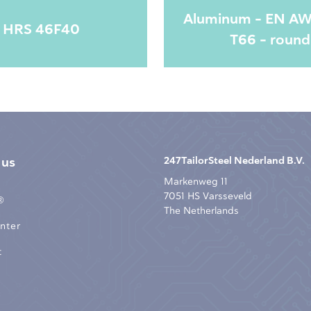
Aluminum - EN A
HRS 46F40
T66 - round
 us
247TailorSteel Nederland B.V.
Markenweg 11
7051 HS Varsseveld
®
The Netherlands
nter
t