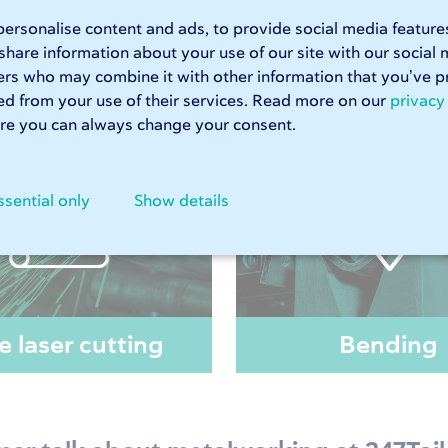
ays receive your order on time.
The machinery
on our shop flo
ersonalise content and ads, to provide social media feature
ets
and
custom-made stainless steel sheets
can be produced in
 share information about your use of our site with our social 
te your price in less than a minute.
ers who may combine it with other information that you’ve p
ted from your use of their services. Read more on our
privacy
e you can always change your consent.
ssential only
Show details
e laser cutting
Bending