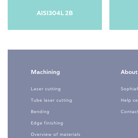
AISI304L 2B
Machining
About
Laser cutting
Sophia
Tube laser cutting
Help ce
Bending
Contac
Edge finishing
Overview of materials