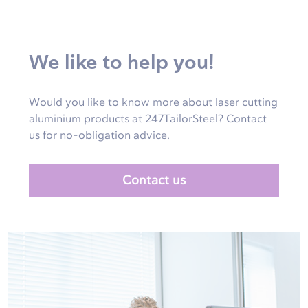
We like to help you!
Would you like to know more about laser cutting
aluminium products at 247TailorSteel? Contact
us for no-obligation advice.
Contact us