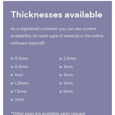
Thicknesses available
As a registered customer you can see current
availability for each type of material in the online
software Sophia®.
0.5mm
2.5mm
0.8mm
3mm
1mm
4mm
1.25mm
5mm
1.5mm
6mm
2mm
*Other sizes are available upon request