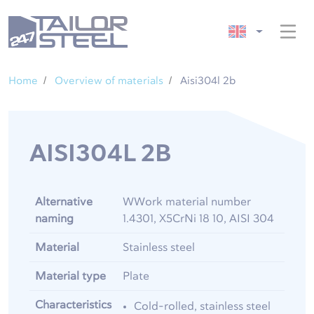
Home
Overview of materials
Aisi304l 2b
AISI304L 2B
Alternative
WWork material number
naming
1.4301, X5CrNi 18 10, AISI 304
Material
Stainless steel
Material type
Plate
Characteristics
Cold-rolled, stainless steel