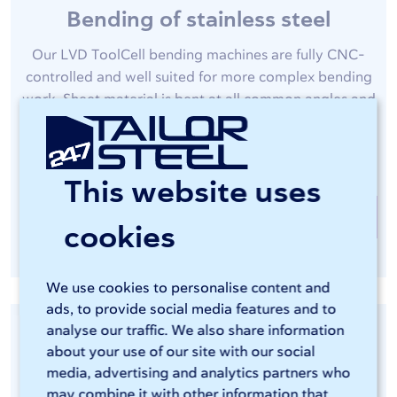
Bending of stainless steel
Our LVD ToolCell bending machines are fully CNC-
controlled and well suited for more complex bending
work. Sheet material is bent at all common angles and
the spring-back correction ensures accurate work, as
you would expect from 247TailorSteel.
This website uses
Bending at 247TailorSteel
cookies
We use cookies to personalise content and
ads, to provide social media features and to
analyse our traffic. We also share information
about your use of our site with our social
media, advertising and analytics partners who
may combine it with other information that