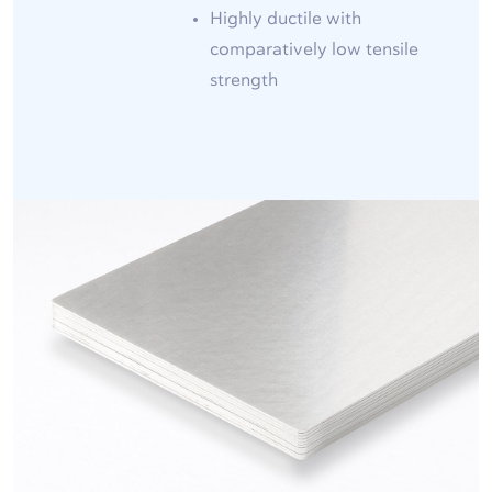
Highly ductile with
comparatively low tensile
strength