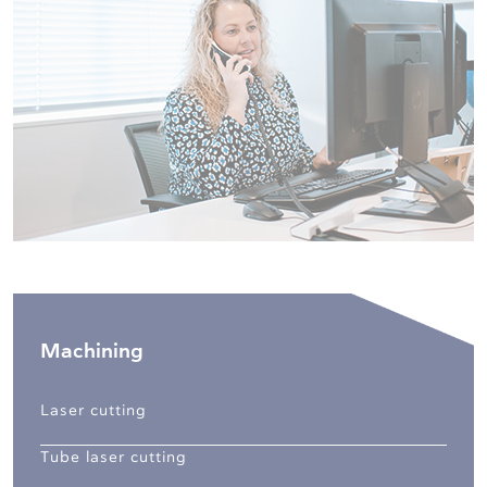
Machining
Laser cutting
Tube laser cutting