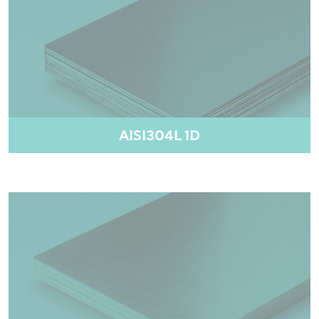
AISI304L 1D