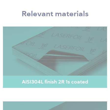
Relevant materials
AISI304L finish 2R 1s coated