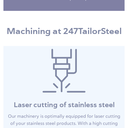
Machining at 247TailorSteel
Laser cutting of stainless steel
Our machinery is optimally equipped for laser cutting
of your stainless steel products. With a high cutting