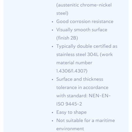
(austenitic chrome-nickel
steel)
Good corrosion resistance
Visually smooth surface
(finish 2B)
Typically double certified as
stainless steel 304L (work
material number
1.4306/1.4307)
Surface and thickness
tolerance in accordance
with standard: NEN-EN-
ISO 9445-2
Easy to shape
Not suitable for a maritime
environment