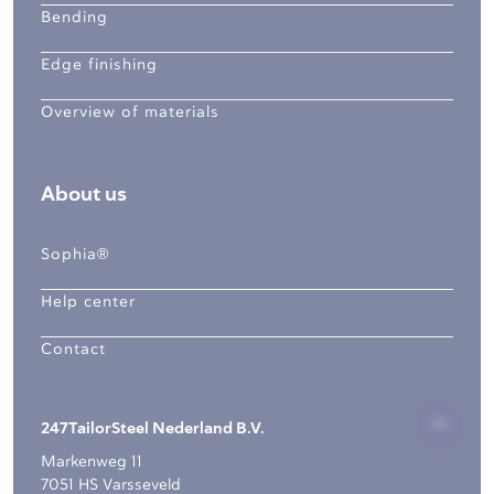
Bending
Edge finishing
Overview of materials
About us
Sophia®
Help center
Contact
247TailorSteel Nederland B.V.
Markenweg 11
7051 HS Varsseveld