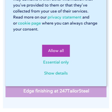
you’ve provided to them or that they’ve
collected from your use of their services.
Read more on our
privacy statement
and
Edge finishing of stainless steel
or
cookie page
where you can always change
your consent.
In order to prevent sharp edges on metal sheets after
laser cutting and to remove even the smallest burrs,
247TailorSteel also provides edge finishing as a post-
Allow all
processing operation if required. Essential for the food
industry and material to be coated, among others.
Essential only
Edge finishing of stainless steel is done on one of our
seven Timesavers.
Show details
Edge finishing at 247TailorSteel