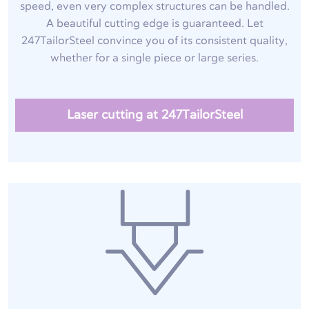
speed, even very complex structures can be handled.
A beautiful cutting edge is guaranteed. Let
247TailorSteel convince you of its consistent quality,
whether for a single piece or large series.
Laser cutting at 247TailorSteel