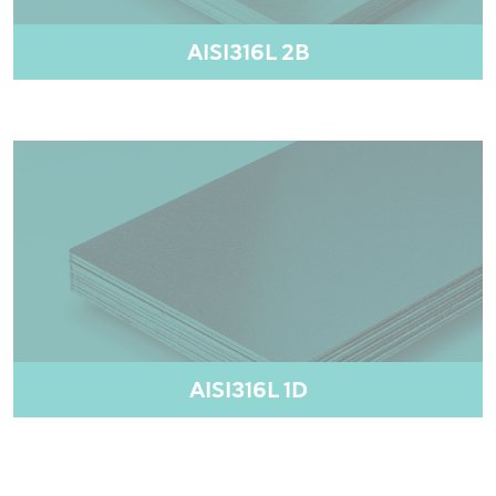
AISI316L 2B
AISI316L 1D