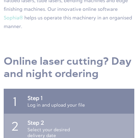
flatbed lasers, tube lasers, bending machines and edge
finishing machines. Our innovative online software
Sophia®
helps us operate this machinery in an organised
manner.
Online laser cutting? Day
and night ordering
Step 1
1
Log in and upload your file
Step 2
2
Select your desired
delivery date