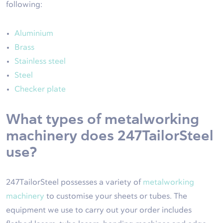
following:
Aluminium
Brass
Stainless steel
Steel
Checker plate
What types of metalworking
machinery does 247TailorSteel
use?
247TailorSteel possesses a variety of
metalworking
machinery
to customise your sheets or tubes. The
equipment we use to carry out your order includes