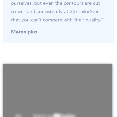
ourselves, but even the contours are cut
so well and consistently at 247TailorSteel
that you can't compete with their quality!"
Metaalplus