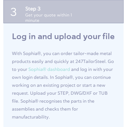
Step 3
3
Get your quote within 1
minute
Log in and upload your file
With Sophia®, you can order tailor-made metal
products easily and quickly at 247TailorSteel. Go
to your
Sophia® dashboard
and log in with your
own login details. In Sophia®, you can continue
working on an existing project or start a new
request. Upload your STEP, DWG/DXF or TUB
file. Sophia® recognises the parts in the
assemblies and checks them for
manufacturability.