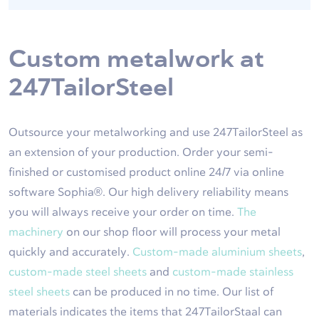
Custom metalwork at
247TailorSteel
Outsource your metalworking and use 247TailorSteel as
an extension of your production. Order your semi-
finished or customised product online 24/7 via online
software Sophia®. Our high delivery reliability means
you will always receive your order on time.
The
machinery
on our shop floor will process your metal
quickly and accurately.
Custom-made aluminium sheets
,
custom-made steel sheets
and
custom-made stainless
steel sheets
can be produced in no time. Our list of
materials indicates the items that 247TailorStaal can