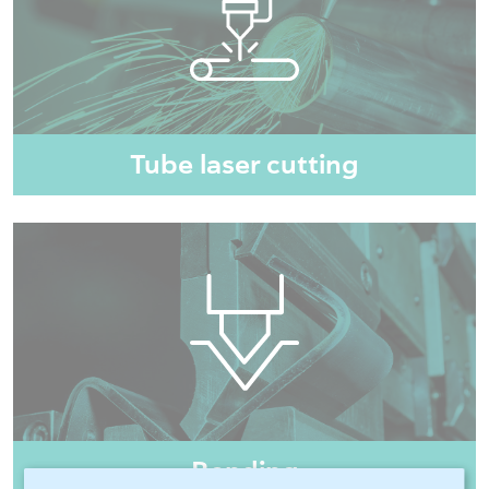
Tube laser cutting
Bending