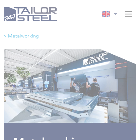
< Metalworking