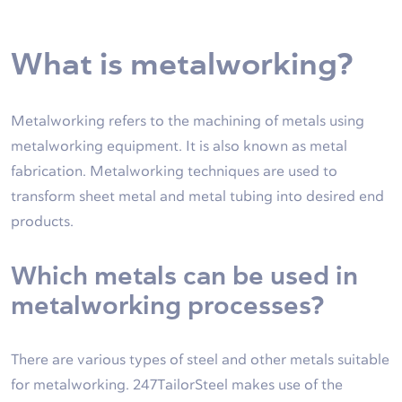
What is metalworking?
Metalworking refers to the machining of metals using
metalworking equipment. It is also known as metal
fabrication. Metalworking techniques are used to
transform sheet metal and metal tubing into desired end
products.
Which metals can be used in
metalworking processes?
There are various types of steel and other metals suitable
for metalworking. 247TailorSteel makes use of the