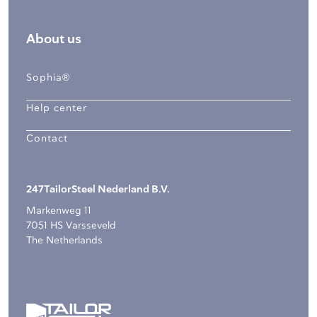
About us
Sophia®
Help center
Contact
247TailorSteel Nederland B.V.
Markenweg 11
7051 HS Varsseveld
The Netherlands