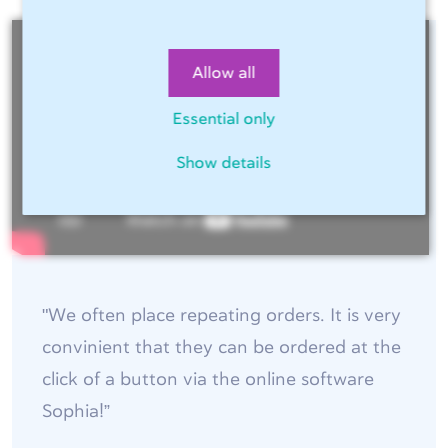
Allow all
Essential only
Show details
"We often place repeating orders. It is very
convinient that they can be ordered at the
click of a button via the online software
Sophia!”