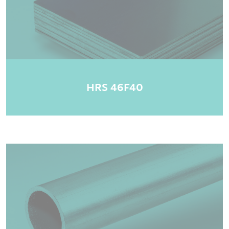
HRS 46F40