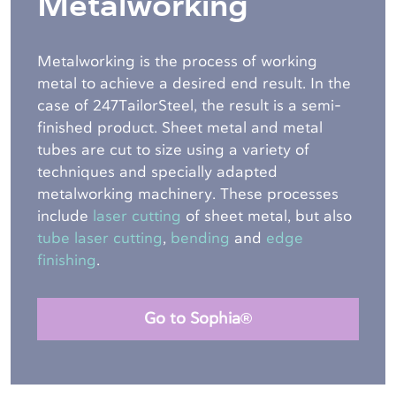
Metalworking
Metalworking is the process of working
metal to achieve a desired end result. In the
case of 247TailorSteel, the result is a semi-
finished product. Sheet metal and metal
tubes are cut to size using a variety of
techniques and specially adapted
metalworking machinery. These processes
include
laser cutting
of sheet metal, but also
tube laser cutting
,
bending
and
edge
finishing
.
Go to Sophia®