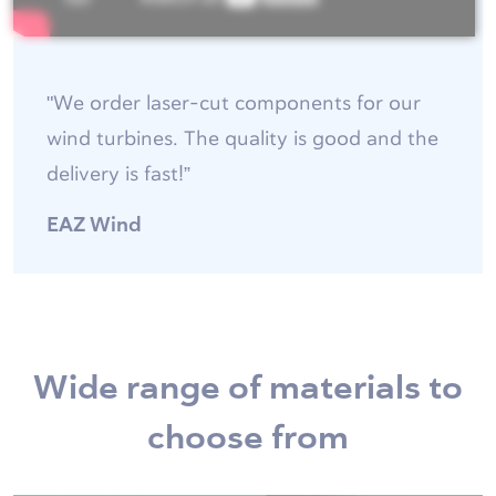
"We order laser-cut components for our
wind turbines. The quality is good and the
delivery is fast!”
EAZ Wind
Wide range of materials to
choose from