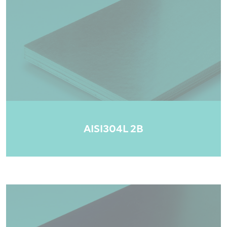
AISI304L 2B