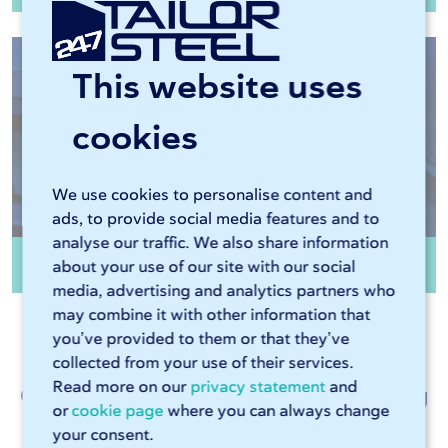
This website uses
cookies
We use cookies to personalise content and
ads, to provide social media features and to
analyse our traffic. We also share information
Edge finishing
about your use of our site with our social
media, advertising and analytics partners who
may combine it with other information that
you’ve provided to them or that they’ve
collected from your use of their services.
Read more on our
privacy statement
and
Customer talk about metalworking
or
cookie page
where you can always change
at 247TailorSteel
your consent.