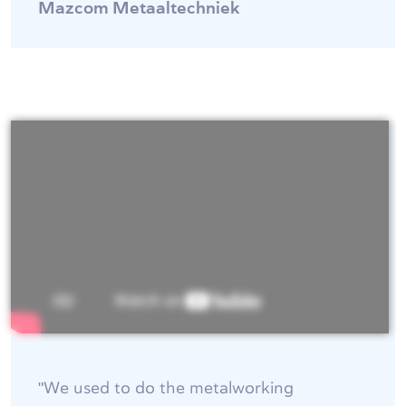
Mazcom Metaaltechniek
"We used to do the metalworking