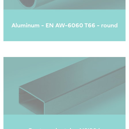
Aluminum - EN AW-6060 T66 - round