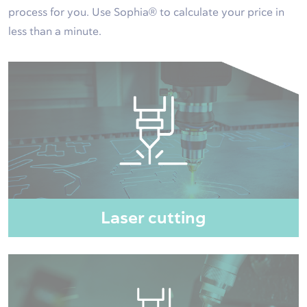
process for you. Use Sophia® to calculate your price in
less than a minute.
Laser cutting