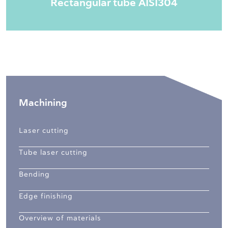
Rectangular tube AISI304
Machining
Laser cutting
Tube laser cutting
Bending
Edge finishing
Overview of materials