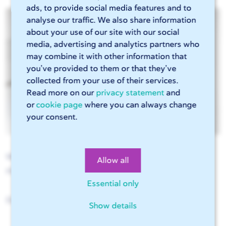
ads, to provide social media features and to
analyse our traffic. We also share information
about your use of our site with our social
media, advertising and analytics partners who
may combine it with other information that
you’ve provided to them or that they’ve
collected from your use of their services.
Read more on our
privacy statement
and
or
cookie page
where you can always change
your consent.
We advise you not to do this with sheet metal thicker
Allow all
than 3 mm.
Essential only
Draw slots in accordance with the following guidelines:
Show details