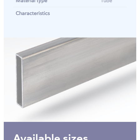
Material type
Tube
Characteristics
Available sizes