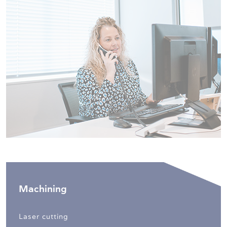
Machining
Laser cutting