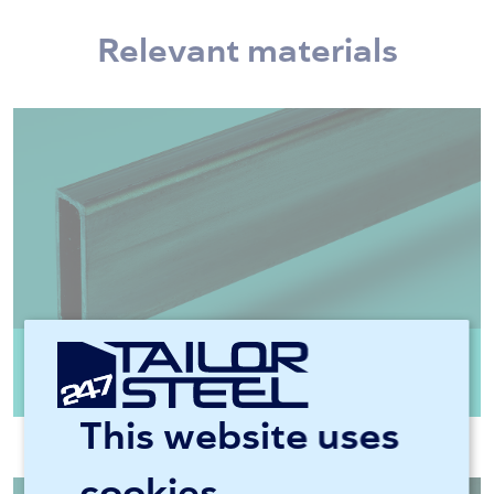
Relevant materials
Rectangular tube steel EN10219 CFRHS
S355J2H
This website uses
cookies