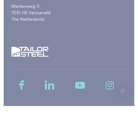
Markenweg 11
7051 HS Varsseveld
The Netherlands
Copyright © 2026, 247TailorSteel B.V. -
Sitemap
-
Disclaimer
-
Privacy
-
General Terms and Conditions
-
Cookie settings