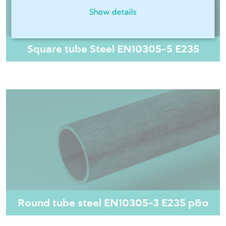
Show details
Square tube Steel EN10305-5 E235
Round tube steel EN10305-3 E235 p&o