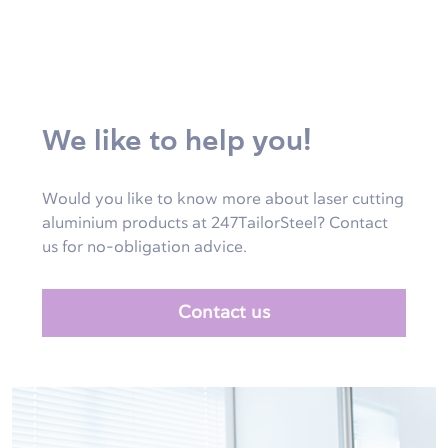
We like to help you!
Would you like to know more about laser cutting
aluminium products at 247TailorSteel? Contact
us for no-obligation advice.
Contact us