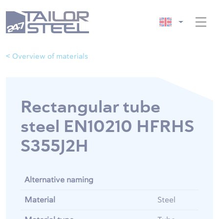
< Overview of materials
Rectangular tube
steel EN10210 HFRHS
S355J2H
Alternative naming
Material
Steel