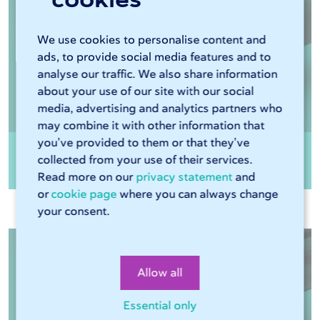
We use cookies to personalise content and
ads, to provide social media features and to
analyse our traffic. We also share information
about your use of our site with our social
media, advertising and analytics partners who
may combine it with other information that
you’ve provided to them or that they’ve
Rectangular tube steel EN10210 HFRHS
collected from your use of their services.
S355J2H
Read more on our
privacy statement
and
or
cookie page
where you can always change
your consent.
Allow all
Essential only