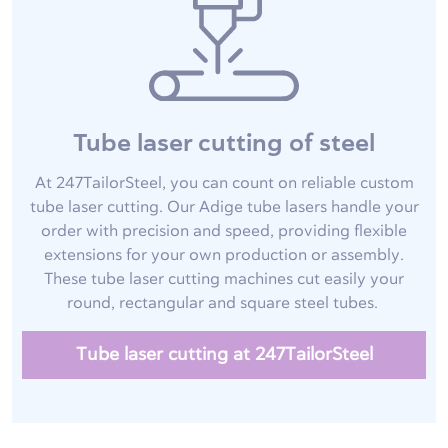
Tube laser cutting of steel
At 247TailorSteel, you can count on reliable custom
tube laser cutting. Our Adige tube lasers handle your
order with precision and speed, providing flexible
extensions for your own production or assembly.
These tube laser cutting machines cut easily your
round, rectangular and square steel tubes.
Tube laser cutting at 247TailorSteel