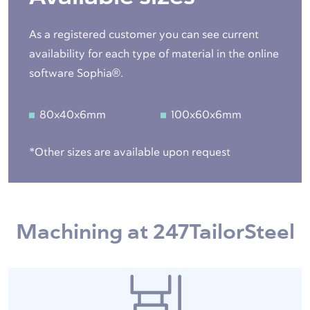
As a registered customer you can see current
availability for each type of material in the online
software Sophia®.
80x40x6mm
100x60x6mm
*Other sizes are available upon request
Machining at 247TailorSteel