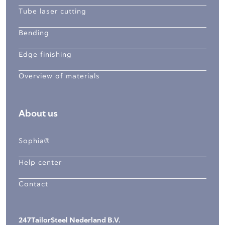
Tube laser cutting
Bending
Edge finishing
Overview of materials
About us
Sophia®
Help center
Contact
247TailorSteel Nederland B.V.