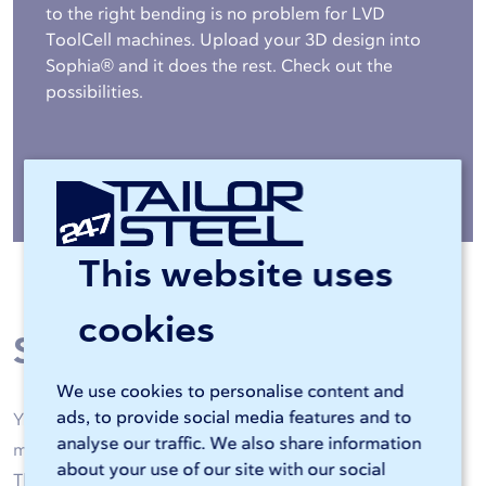
to the right bending is no problem for LVD
ToolCell machines. Upload your 3D design into
Sophia® and it does the rest. Check out the
possibilities.
More about bending »
This website uses
cookies
Steel processing
We use cookies to personalise content and
ads, to provide social media features and to
Your steel is machined by high-quality laser cutting
analyse our traffic. We also share information
machines and CNC bending machines of 247TailorSteel.
about your use of our site with our social
Thanks to artificial intelligence and skilled operators, all