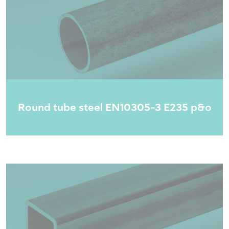
Round tube steel EN10305-3 E235 p&o