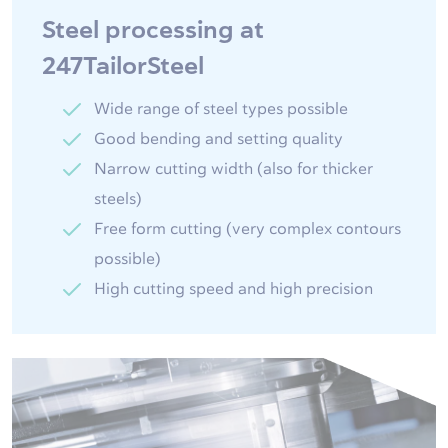
Steel processing at
247TailorSteel
Wide range of steel types possible
Good bending and setting quality
Narrow cutting width (also for thicker
steels)
Free form cutting (very complex contours
possible)
High cutting speed and high precision