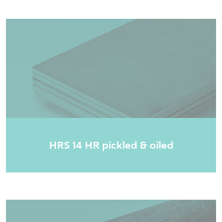
HRS 14 HR pickled & oiled