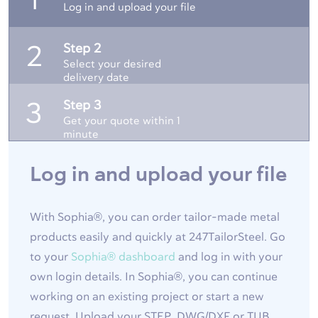
1
Log in and upload your file
Step 2
2
Select your desired
delivery date
Step 3
3
Get your quote within 1
minute
Log in and upload your file
With Sophia®, you can order tailor-made metal
products easily and quickly at 247TailorSteel. Go
to your
Sophia® dashboard
and log in with your
own login details. In Sophia®, you can continue
working on an existing project or start a new
request. Upload your STEP, DWG/DXF or TUB