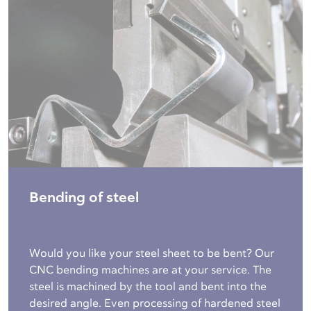
Bending of steel
Would you like your steel sheet to be bent? Our
CNC bending machines are at your service. The
steel is machined by the tool and bent into the
desired angle. Even processing of hardened steel