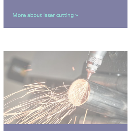
More about laser cutting »