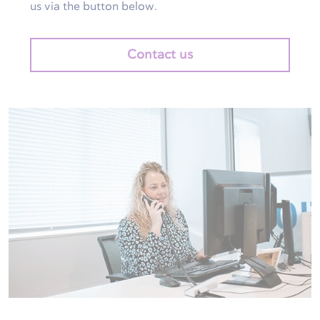
us via the button below.
Contact us