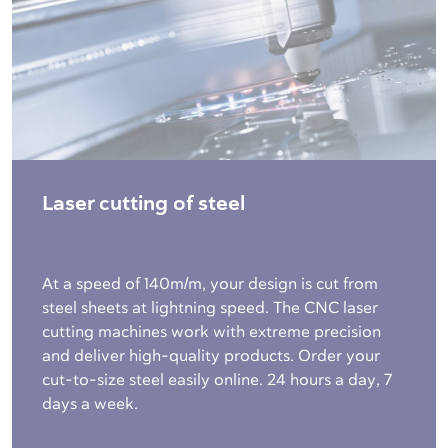
Laser cutting of steel
At a speed of 140m/m, your design is cut from
steel sheets at lightning speed. The CNC laser
cutting machines work with extreme precision
and deliver high-quality products. Order your
cut-to-size steel easily online. 24 hours a day, 7
days a week.