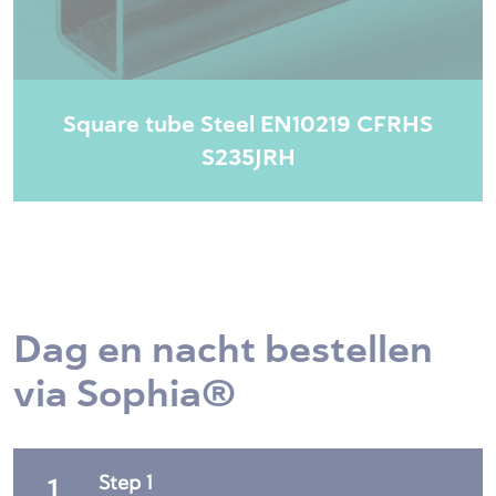
Square tube Steel EN10219 CFRHS
S235JRH
Dag en nacht bestellen
via Sophia®
Step 1