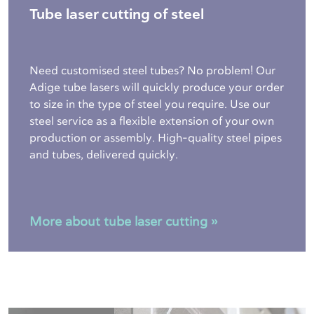
Tube laser cutting of steel
Need customised steel tubes? No problem! Our
Adige tube lasers will quickly produce your order
to size in the type of steel you require. Use our
steel service as a flexible extension of your own
production or assembly. High-quality steel pipes
and tubes, delivered quickly.
More about tube laser cutting »