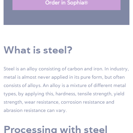
Order in Sophia®
What is steel?
Steel is an alloy consisting of carbon and iron. In industry,
metal is almost never applied in its pure form, but often
consists of alloys. An alloy is a mixture of different metal
types, by applying this, hardness, tensile strength, yield
strength, wear resistance, corrosion resistance and
abrasion resistance can vary.
Processing with steel