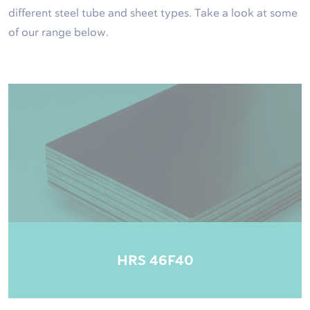
different steel tube and sheet types. Take a look at some
of our range below.
HRS 46F40