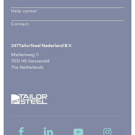
Help center
Contact
247TailorSteel Nederland B.V.
Markenweg 11
7051 HS Varsseveld
The Netherlands