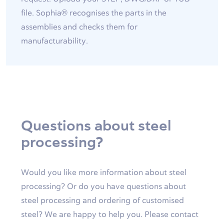
file. Sophia® recognises the parts in the
assemblies and checks them for
manufacturability.
Questions about steel
processing?
Would you like more information about steel
processing? Or do you have questions about
steel processing and ordering of customised
steel? We are happy to help you. Please contact