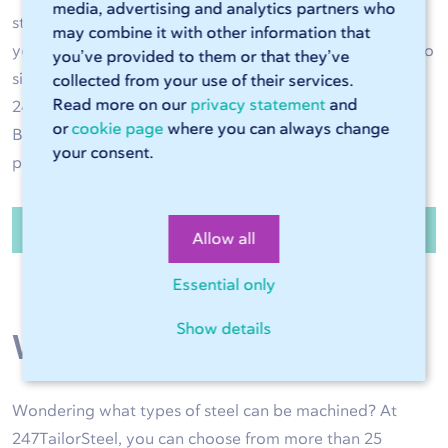
media, advertising and analytics partners who
steel operations are performed with great accuracy and
may combine it with other information that
your steel product is of high quality. Have the steel cut to
you’ve provided to them or that they’ve
size and bent to the right shape as required. Use
collected from your use of their services.
Read more on our
privacy statement
and
247TailorSteel as an extension of your own production.
or
cookie page
where you can always change
Benefit from high delivery reliability and high-quality
your consent.
products exactly to size.
Order steel sheets and tubes
Allow all
Essential only
Show details
Wide range of steel
Wondering what types of steel can be machined? At
247TailorSteel, you can choose from more than 25