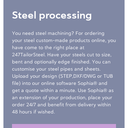
Steel processing
You need steel machining? For ordering
your steel custom-made products online, you
have come to the right place at
247TailorSteel. Have your steels cut to size,
bent and optionally edge finished. You can
customise your steel pipes and sheets.
Upload your design (STEP,DXF/DWG or TUB
file) into our online software Sophia® and
get a quote within a minute. Use Sophia® as
an extension of your production, place your
order 24/7 and benefit from delivery within
48 hours if wished.