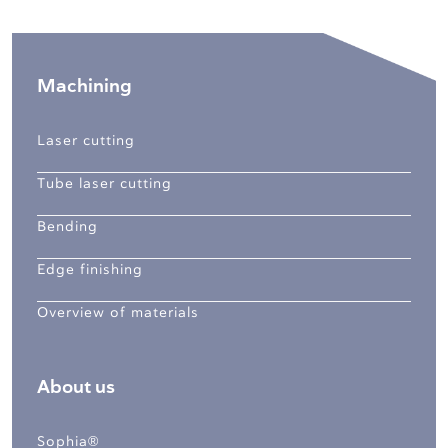
Machining
Laser cutting
Tube laser cutting
Bending
Edge finishing
Overview of materials
About us
Sophia®