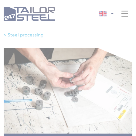
< Steel processing