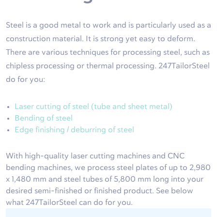
Steel is a good metal to work and is particularly used as a
construction material. It is strong yet easy to deform.
There are various techniques for processing steel, such as
chipless processing or thermal processing. 247TailorSteel
do for you:
Laser cutting of steel (tube and sheet metal)
Bending of steel
Edge finishing / deburring of steel
With high-quality laser cutting machines and CNC
bending machines, we process steel plates of up to 2,980
x 1,480 mm and steel tubes of 5,800 mm long into your
desired semi-finished or finished product. See below
what 247TailorSteel can do for you.