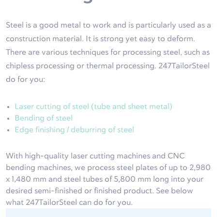
Steel is a good metal to work and is particularly used as a
construction material. It is strong yet easy to deform.
There are various techniques for processing steel, such as
chipless processing or thermal processing. 247TailorSteel
do for you:
Laser cutting of steel (tube and sheet metal)
Bending of steel
Edge finishing / deburring of steel
With high-quality laser cutting machines and CNC
bending machines, we process steel plates of up to 2,980
x 1,480 mm and steel tubes of 5,800 mm long into your
desired semi-finished or finished product. See below
what 247TailorSteel can do for you.