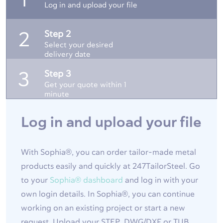
1
Log in and upload your file
Step 2
2
Select your desired
delivery date
Step 3
3
Get your quote within 1
minute
Log in and upload your file
With Sophia®, you can order tailor-made metal
products easily and quickly at 247TailorSteel. Go
to your
Sophia® dashboard
and log in with your
own login details. In Sophia®, you can continue
working on an existing project or start a new
request. Upload your STEP, DWG/DXF or TUB