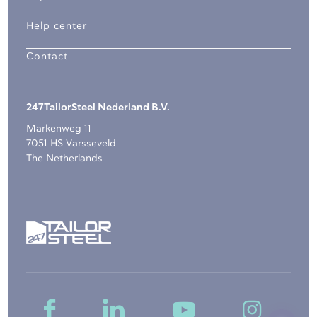
Help center
Contact
247TailorSteel Nederland B.V.
Markenweg 11
7051 HS Varsseveld
The Netherlands