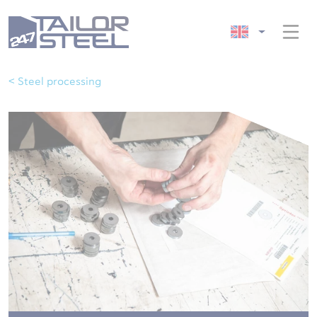
< Steel processing