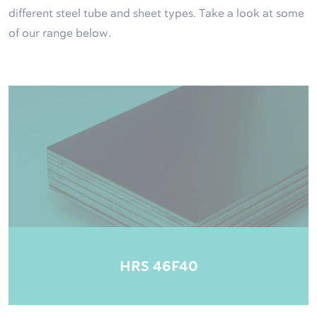
different steel tube and sheet types. Take a look at some
of our range below.
HRS 46F40