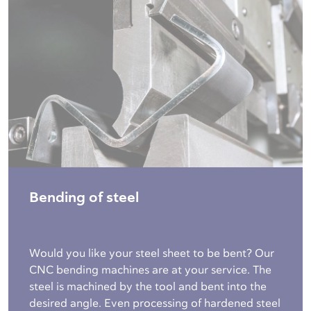
Bending of steel
Would you like your steel sheet to be bent? Our
CNC bending machines are at your service. The
steel is machined by the tool and bent into the
desired angle. Even processing of hardened steel