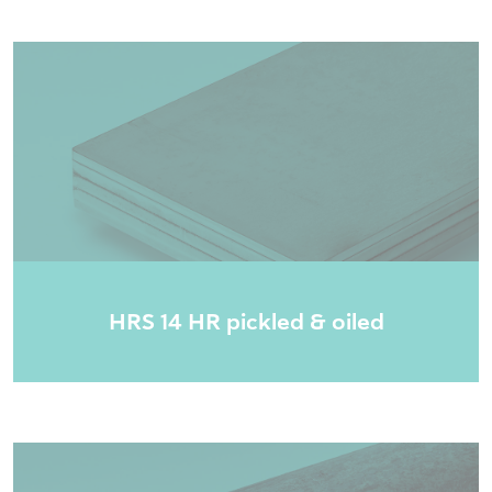
HRS 14 HR pickled & oiled