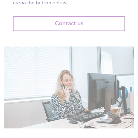
us via the button below.
Contact us