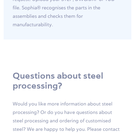
file. Sophia® recognises the parts in the
assemblies and checks them for
manufacturability.
Questions about steel
processing?
Would you like more information about steel
processing? Or do you have questions about
steel processing and ordering of customised
steel? We are happy to help you. Please contact