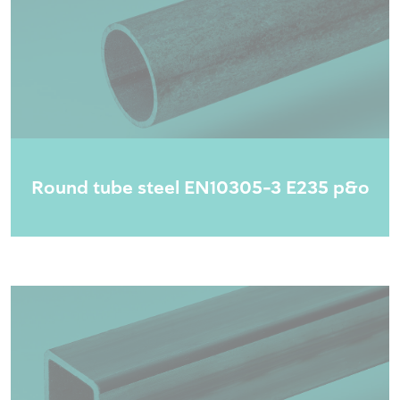
Round tube steel EN10305-3 E235 p&o