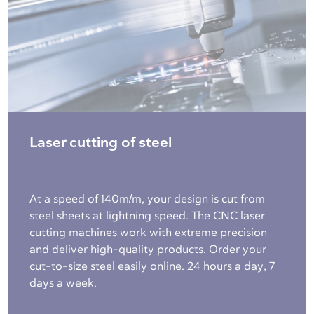
Laser cutting of steel
At a speed of 140m/m, your design is cut from
steel sheets at lightning speed. The CNC laser
cutting machines work with extreme precision
and deliver high-quality products. Order your
cut-to-size steel easily online. 24 hours a day, 7
days a week.