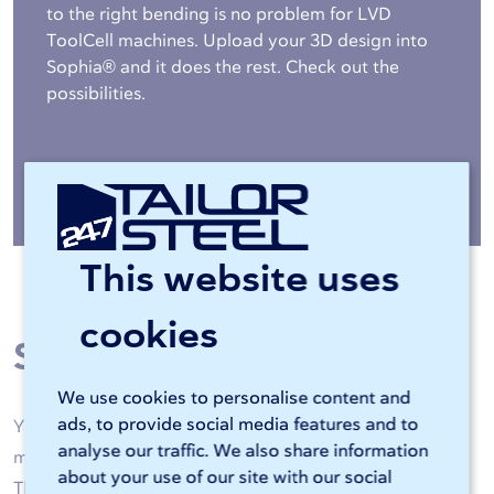
to the right bending is no problem for LVD
ToolCell machines. Upload your 3D design into
Sophia® and it does the rest. Check out the
possibilities.
More about bending »
This website uses
cookies
Steel processing
We use cookies to personalise content and
ads, to provide social media features and to
Your steel is machined by high-quality laser cutting
analyse our traffic. We also share information
machines and CNC bending machines of 247TailorSteel.
about your use of our site with our social
Thanks to artificial intelligence and skilled operators, all