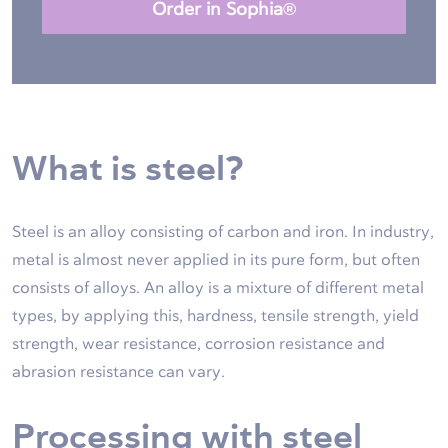
Order in Sophia®
What is steel?
Steel is an alloy consisting of carbon and iron. In industry,
metal is almost never applied in its pure form, but often
consists of alloys. An alloy is a mixture of different metal
types, by applying this, hardness, tensile strength, yield
strength, wear resistance, corrosion resistance and
abrasion resistance can vary.
Processing with steel