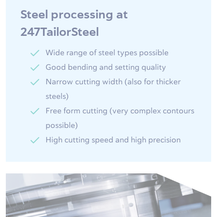
Steel processing at
247TailorSteel
Wide range of steel types possible
Good bending and setting quality
Narrow cutting width (also for thicker
steels)
Free form cutting (very complex contours
possible)
High cutting speed and high precision