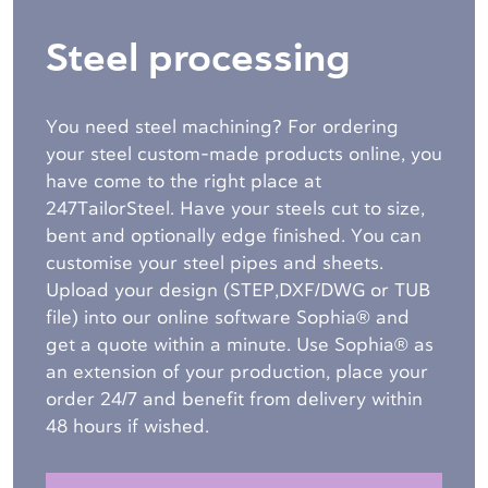
Steel processing
You need steel machining? For ordering
your steel custom-made products online, you
have come to the right place at
247TailorSteel. Have your steels cut to size,
bent and optionally edge finished. You can
customise your steel pipes and sheets.
Upload your design (STEP,DXF/DWG or TUB
file) into our online software Sophia® and
get a quote within a minute. Use Sophia® as
an extension of your production, place your
order 24/7 and benefit from delivery within
48 hours if wished.