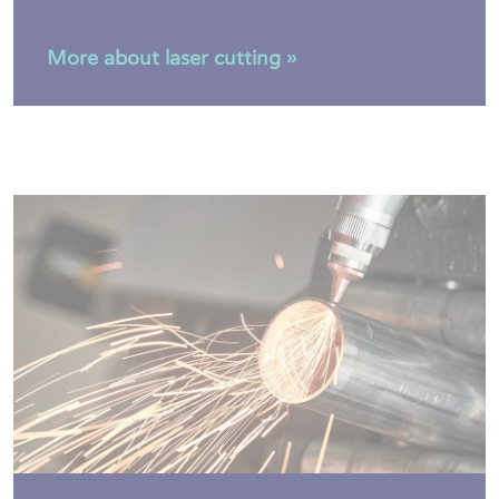
More about laser cutting »