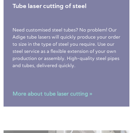
Tube laser cutting of steel
Need customised steel tubes? No problem! Our
Adige tube lasers will quickly produce your order
to size in the type of steel you require. Use our
steel service as a flexible extension of your own
production or assembly. High-quality steel pipes
and tubes, delivered quickly.
More about tube laser cutting »