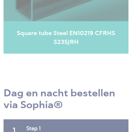
Square tube Steel EN10219 CFRHS
S235JRH
Dag en nacht bestellen
via Sophia®
Step 1