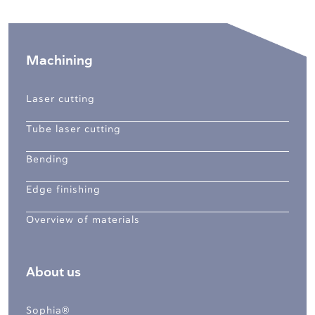
Machining
Laser cutting
Tube laser cutting
Bending
Edge finishing
Overview of materials
About us
Sophia®