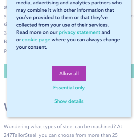
media, advertising and analytics partners who
steel operations are performed with great accuracy and
may combine it with other information that
your steel product is of high quality. Have the steel cut to
you’ve provided to them or that they’ve
size and bent to the right shape as required. Use
collected from your use of their services.
Read more on our
privacy statement
and
247TailorSteel as an extension of your own production.
or
cookie page
where you can always change
Benefit from high delivery reliability and high-quality
your consent.
products exactly to size.
Order steel sheets and tubes
Allow all
Essential only
Show details
Wide range of steel
Wondering what types of steel can be machined? At
247TailorSteel, you can choose from more than 25