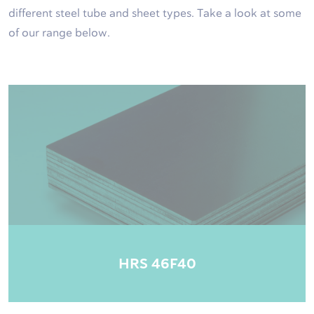
different steel tube and sheet types. Take a look at some
of our range below.
HRS 46F40