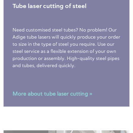
Tube laser cutting of steel
Need customised steel tubes? No problem! Our
Adige tube lasers will quickly produce your order
to size in the type of steel you require. Use our
steel service as a flexible extension of your own
production or assembly. High-quality steel pipes
and tubes, delivered quickly.
More about tube laser cutting »