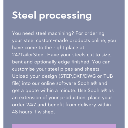
Steel processing
You need steel machining? For ordering
your steel custom-made products online, you
have come to the right place at
247TailorSteel. Have your steels cut to size,
bent and optionally edge finished. You can
customise your steel pipes and sheets.
Upload your design (STEP,DXF/DWG or TUB
file) into our online software Sophia® and
get a quote within a minute. Use Sophia® as
an extension of your production, place your
order 24/7 and benefit from delivery within
48 hours if wished.