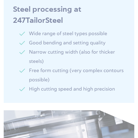
Steel processing at
247TailorSteel
Wide range of steel types possible
Good bending and setting quality
Narrow cutting width (also for thicker
steels)
Free form cutting (very complex contours
possible)
High cutting speed and high precision