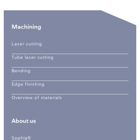
Machining
Laser cutting
Tube laser cutting
Bending
Edge finishing
Overview of materials
About us
Sophia®