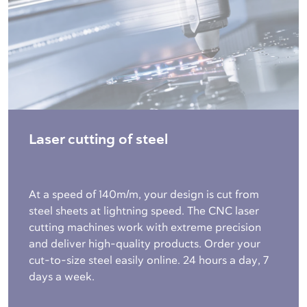
Laser cutting of steel
At a speed of 140m/m, your design is cut from
steel sheets at lightning speed. The CNC laser
cutting machines work with extreme precision
and deliver high-quality products. Order your
cut-to-size steel easily online. 24 hours a day, 7
days a week.