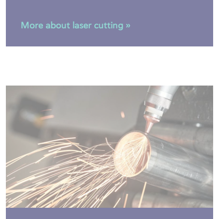
More about laser cutting »