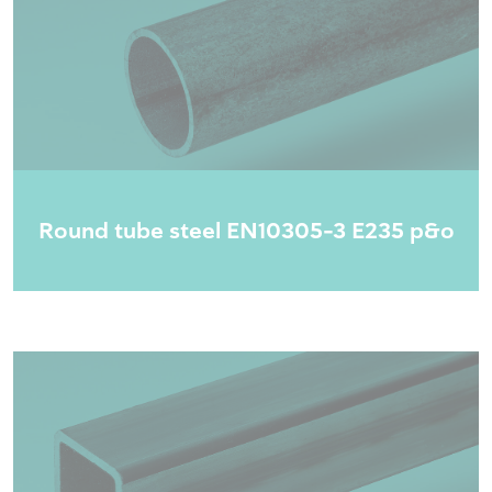
Round tube steel EN10305-3 E235 p&o