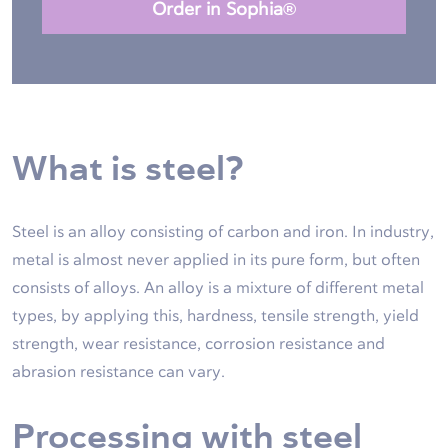
Order in Sophia®
What is steel?
Steel is an alloy consisting of carbon and iron. In industry,
metal is almost never applied in its pure form, but often
consists of alloys. An alloy is a mixture of different metal
types, by applying this, hardness, tensile strength, yield
strength, wear resistance, corrosion resistance and
abrasion resistance can vary.
Processing with steel