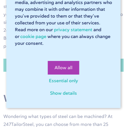
media, advertising and analytics partners who
steel operations are performed with great accuracy and
may combine it with other information that
your steel product is of high quality. Have the steel cut to
you’ve provided to them or that they’ve
size and bent to the right shape as required. Use
collected from your use of their services.
Read more on our
privacy statement
and
247TailorSteel as an extension of your own production.
or
cookie page
where you can always change
Benefit from high delivery reliability and high-quality
your consent.
products exactly to size.
Order steel sheets and tubes
Allow all
Essential only
Show details
Wide range of steel
Wondering what types of steel can be machined? At
247TailorSteel, you can choose from more than 25