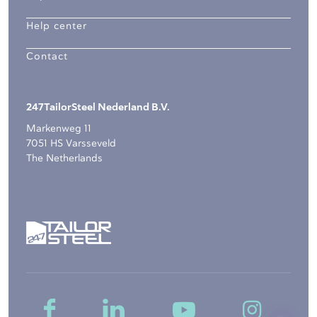
Help center
Contact
247TailorSteel Nederland B.V.
Markenweg 11
7051 HS Varsseveld
The Netherlands