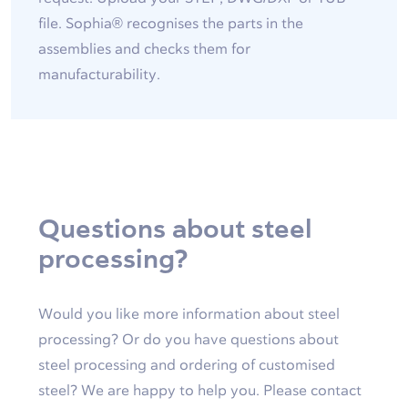
file. Sophia® recognises the parts in the
assemblies and checks them for
manufacturability.
Questions about steel
processing?
Would you like more information about steel
processing? Or do you have questions about
steel processing and ordering of customised
steel? We are happy to help you. Please contact