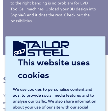
to the right bending is no problem for LVD
ToolCell machines. Upload your 3D design into
Sophia® and it does the rest. Check out the
possibilities.
More about bending »
This website uses
cookies
Steel processing
We use cookies to personalise content and
ads, to provide social media features and to
Your steel is machined by high-quality laser cutting
analyse our traffic. We also share information
machines and CNC bending machines of 247TailorSteel.
about your use of our site with our social
Thanks to artificial intelligence and skilled operators, all