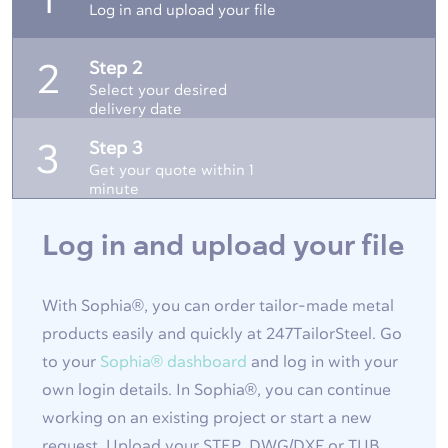
1
Log in and upload your file
Step 2
2
Select your desired
delivery date
Step 3
3
Get your quote within 1
minute
Log in and upload your file
With Sophia®, you can order tailor-made metal
products easily and quickly at 247TailorSteel. Go
to your
Sophia® dashboard
and log in with your
own login details. In Sophia®, you can continue
working on an existing project or start a new
request. Upload your STEP, DWG/DXF or TUB