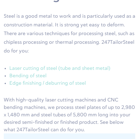
Steel is a good metal to work and is particularly used as a
construction material. It is strong yet easy to deform.
There are various techniques for processing steel, such as
chipless processing or thermal processing. 247TailorSteel
do for you:
Laser cutting of steel (tube and sheet metal)
Bending of steel
Edge finishing / deburring of steel
With high-quality laser cutting machines and CNC
bending machines, we process steel plates of up to 2,980
x 1,480 mm and steel tubes of 5,800 mm long into your
desired semi-finished or finished product. See below
what 247TailorSteel can do for you.