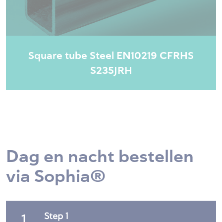
Square tube Steel EN10219 CFRHS
S235JRH
Dag en nacht bestellen
via Sophia®
Step 1