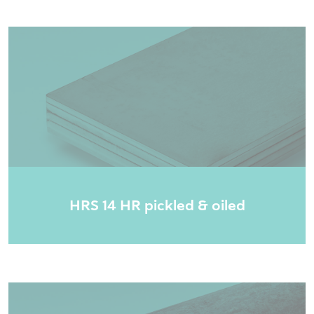
HRS 14 HR pickled & oiled