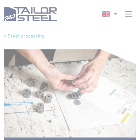
< Steel processing