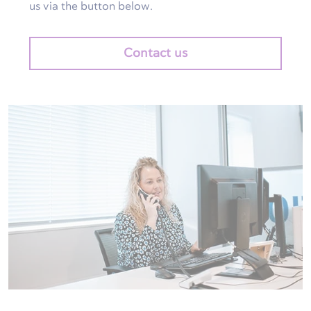
us via the button below.
Contact us