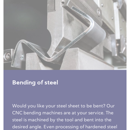
Bending of steel
Would you like your steel sheet to be bent? Our
CNC bending machines are at your service. The
steel is machined by the tool and bent into the
desired angle. Even processing of hardened steel