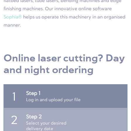
flatbed lasers, tube lasers, bending machines and edge
finishing machines. Our innovative online software
Sophia®
helps us operate this machinery in an organised
manner.
Online laser cutting? Day
and night ordering
Step 1
1
Log in and upload your file
Step 2
2
Select your desired
delivery date