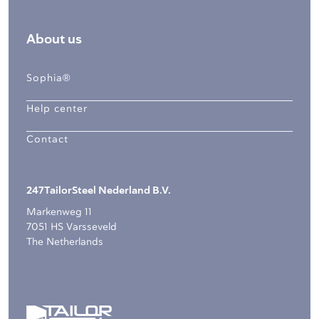
About us
Sophia®
Help center
Contact
247TailorSteel Nederland B.V.
Markenweg 11
7051 HS Varsseveld
The Netherlands