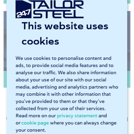
This website uses
cookies
We use cookies to personalise content and
ads, to provide social media features and to
analyse our traffic. We also share information
Edge finishing
about your use of our site with our social
media, advertising and analytics partners who
may combine it with other information that
you’ve provided to them or that they’ve
collected from your use of their services.
Read more on our
privacy statement
and
Customer talk about metalworking
or
cookie page
where you can always change
at 247TailorSteel
your consent.