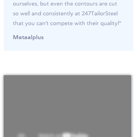
ourselves, but even the contours are cut
so well and consistently at 247TailorSteel
that you can't compete with their quality!"
Metaalplus