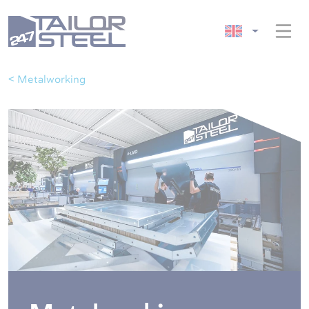
< Metalworking