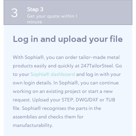
Step 3
3
Get your quote within 1
minute
Log in and upload your file
With Sophia®, you can order tailor-made metal
products easily and quickly at 247TailorSteel. Go
to your
Sophia® dashboard
and log in with your
own login details. In Sophia®, you can continue
working on an existing project or start a new
request. Upload your STEP, DWG/DXF or TUB
file. Sophia® recognises the parts in the
assemblies and checks them for
manufacturability.