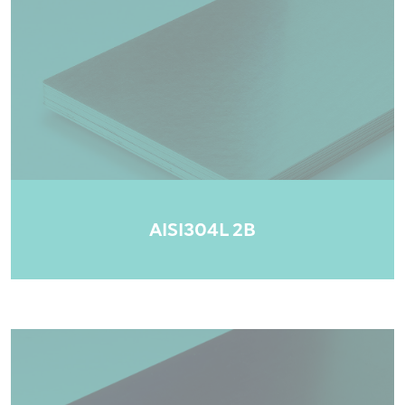
AISI304L 2B