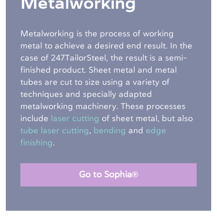
Metalworking
Metalworking is the process of working
metal to achieve a desired end result. In the
case of 247TailorSteel, the result is a semi-
finished product. Sheet metal and metal
tubes are cut to size using a variety of
techniques and specially adapted
metalworking machinery. These processes
include
laser cutting
of sheet metal, but also
tube laser cutting
,
bending
and
edge
finishing
.
Go to Sophia®