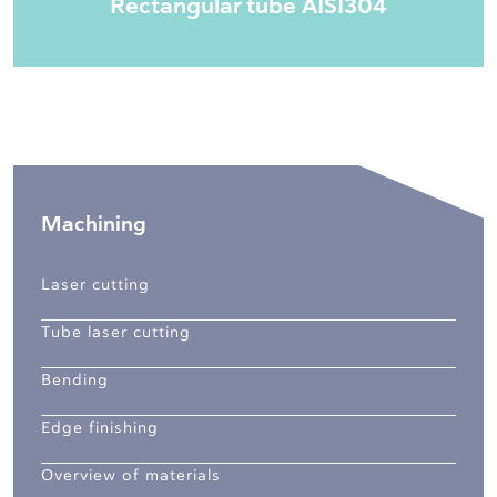
Rectangular tube AISI304
Machining
Laser cutting
Tube laser cutting
Bending
Edge finishing
Overview of materials