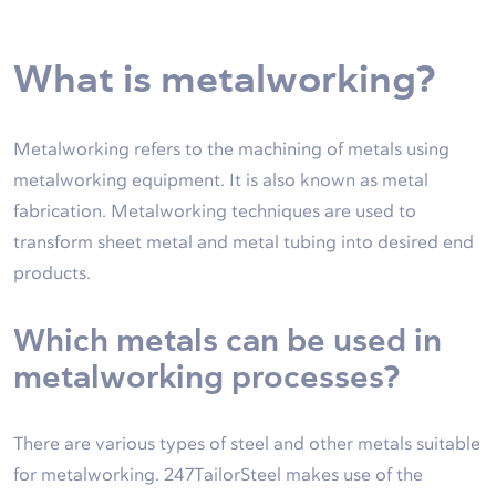
What is metalworking?
Metalworking refers to the machining of metals using
metalworking equipment. It is also known as metal
fabrication. Metalworking techniques are used to
transform sheet metal and metal tubing into desired end
products.
Which metals can be used in
metalworking processes?
There are various types of steel and other metals suitable
for metalworking. 247TailorSteel makes use of the