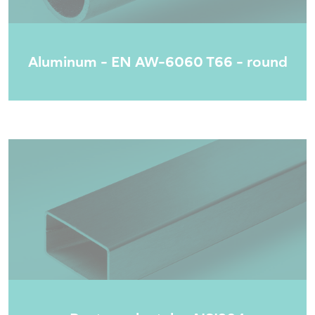
Aluminum - EN AW-6060 T66 - round