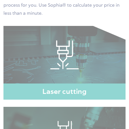
process for you. Use Sophia® to calculate your price in
less than a minute.
Laser cutting