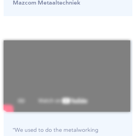
Mazcom Metaaltechniek
"We used to do the metalworking