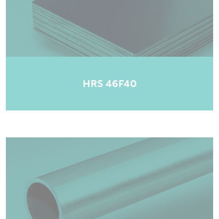
HRS 46F40