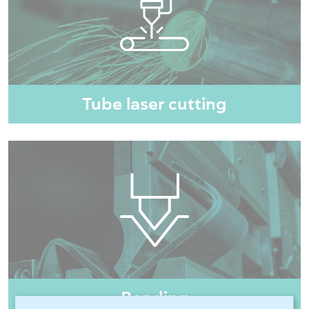
Tube laser cutting
Bending