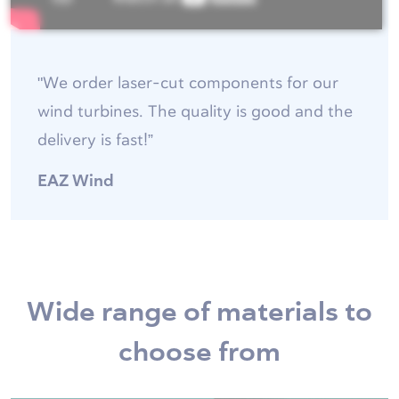
"We order laser-cut components for our
wind turbines. The quality is good and the
delivery is fast!”
EAZ Wind
Wide range of materials to
choose from