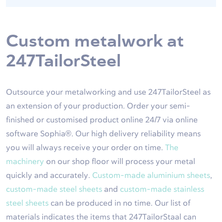
Custom metalwork at
247TailorSteel
Outsource your metalworking and use 247TailorSteel as
an extension of your production. Order your semi-
finished or customised product online 24/7 via online
software Sophia®. Our high delivery reliability means
you will always receive your order on time.
The
machinery
on our shop floor will process your metal
quickly and accurately.
Custom-made aluminium sheets
,
custom-made steel sheets
and
custom-made stainless
steel sheets
can be produced in no time. Our list of
materials indicates the items that 247TailorStaal can