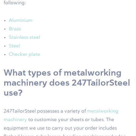
following:
Aluminium
Brass
Stainless steel
Steel
Checker plate
What types of metalworking
machinery does 247TailorSteel
use?
247TailorSteel possesses a variety of
metalworking
machinery
to customise your sheets or tubes. The
equipment we use to carry out your order includes