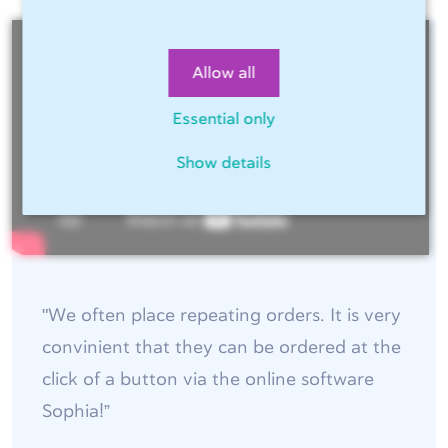
Allow all
Essential only
Show details
"We often place repeating orders. It is very
convinient that they can be ordered at the
click of a button via the online software
Sophia!”