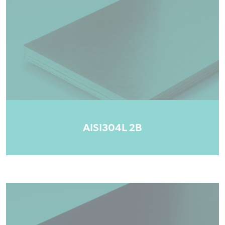
AISI304L 2B