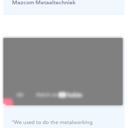
Mazcom Metaaltechniek
"We used to do the metalworking