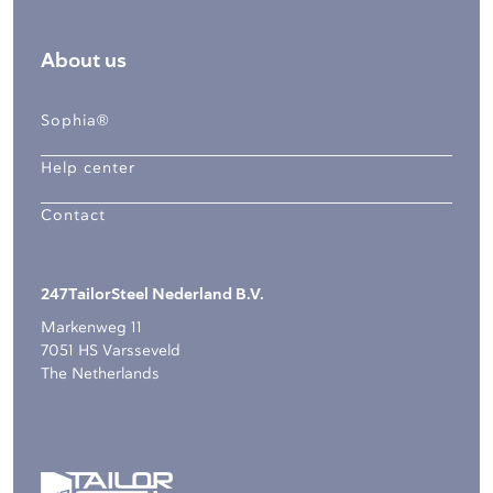
About us
Sophia®
Help center
Contact
247TailorSteel Nederland B.V.
Markenweg 11
7051 HS Varsseveld
The Netherlands