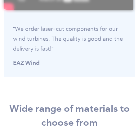
"We order laser-cut components for our
wind turbines. The quality is good and the
delivery is fast!”
EAZ Wind
Wide range of materials to
choose from