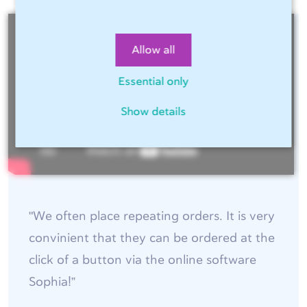
Allow all
Essential only
Show details
"We often place repeating orders. It is very
convinient that they can be ordered at the
click of a button via the online software
Sophia!”