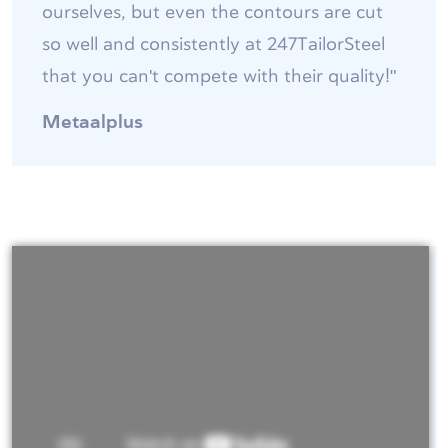
ourselves, but even the contours are cut
so well and consistently at 247TailorSteel
that you can't compete with their quality!"
Metaalplus