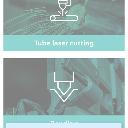
Tube laser cutting
Bending