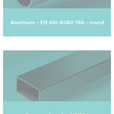
Aluminum - EN AW-6060 T66 - round