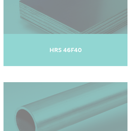
HRS 46F40