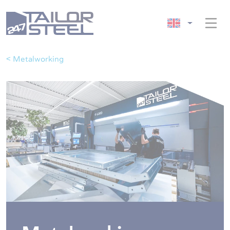
< Metalworking