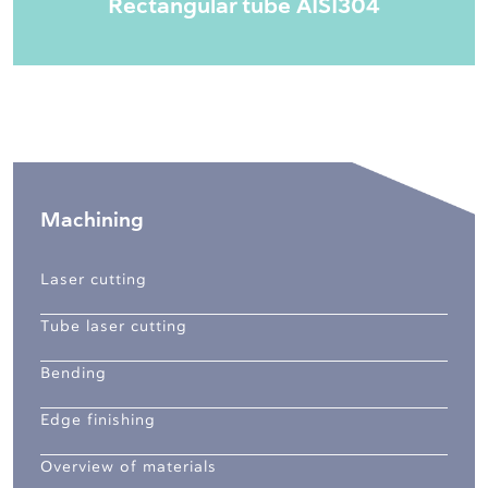
Rectangular tube AISI304
Machining
Laser cutting
Tube laser cutting
Bending
Edge finishing
Overview of materials