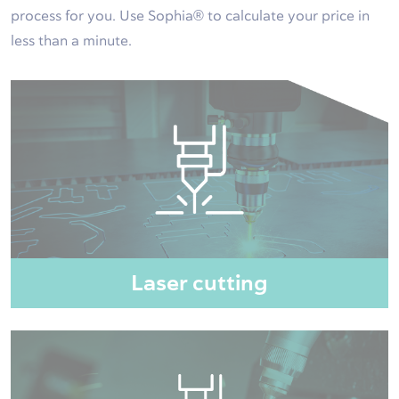
process for you. Use Sophia® to calculate your price in
less than a minute.
Laser cutting