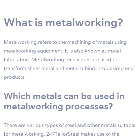
What is metalworking?
Metalworking refers to the machining of metals using
metalworking equipment. It is also known as metal
fabrication. Metalworking techniques are used to
transform sheet metal and metal tubing into desired end
products.
Which metals can be used in
metalworking processes?
There are various types of steel and other metals suitable
for metalworking. 247TailorSteel makes use of the