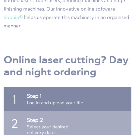
flatbed lasers, tube lasers, bending machines and edge
finishing machines. Our innovative online software
Sophia®
helps us operate this machinery in an organised
manner.
Online laser cutting? Day
and night ordering
Step 1
1
Log in and upload your file
Step 2
2
Select your desired
delivery date