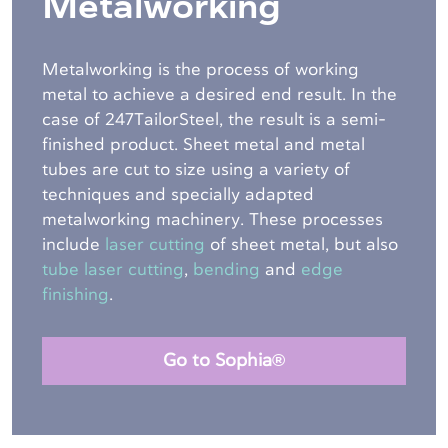
Metalworking
Metalworking is the process of working
metal to achieve a desired end result. In the
case of 247TailorSteel, the result is a semi-
finished product. Sheet metal and metal
tubes are cut to size using a variety of
techniques and specially adapted
metalworking machinery. These processes
include
laser cutting
of sheet metal, but also
tube laser cutting
,
bending
and
edge
finishing
.
Go to Sophia®