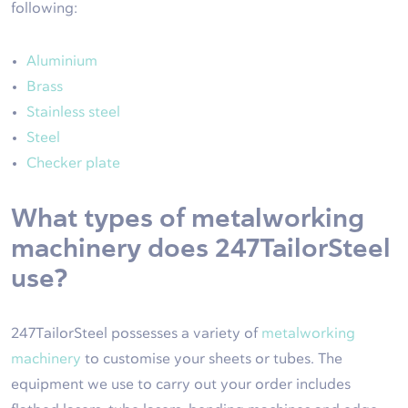
following:
Aluminium
Brass
Stainless steel
Steel
Checker plate
What types of metalworking
machinery does 247TailorSteel
use?
247TailorSteel possesses a variety of
metalworking
machinery
to customise your sheets or tubes. The
equipment we use to carry out your order includes