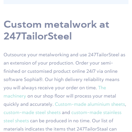
Custom metalwork at
247TailorSteel
Outsource your metalworking and use 247TailorSteel as
an extension of your production. Order your semi-
finished or customised product online 24/7 via online
software Sophia®. Our high delivery reliability means
you will always receive your order on time.
The
machinery
on our shop floor will process your metal
quickly and accurately.
Custom-made aluminium sheets
,
custom-made steel sheets
and
custom-made stainless
steel sheets
can be produced in no time. Our list of
materials indicates the items that 247TailorStaal can