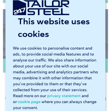
This website uses
cookies
We use cookies to personalise content and
ads, to provide social media features and to
analyse our traffic. We also share information
Edge finishing
about your use of our site with our social
media, advertising and analytics partners who
may combine it with other information that
you’ve provided to them or that they’ve
collected from your use of their services.
Read more on our
privacy statement
and
Customer talk about metalworking
or
cookie page
where you can always change
at 247TailorSteel
your consent.