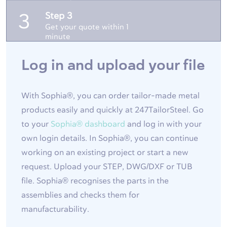
Step 3
3
Get your quote within 1
minute
Log in and upload your file
With Sophia®, you can order tailor-made metal
products easily and quickly at 247TailorSteel. Go
to your
Sophia® dashboard
and log in with your
own login details. In Sophia®, you can continue
working on an existing project or start a new
request. Upload your STEP, DWG/DXF or TUB
file. Sophia® recognises the parts in the
assemblies and checks them for
manufacturability.