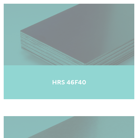
HRS 46F40