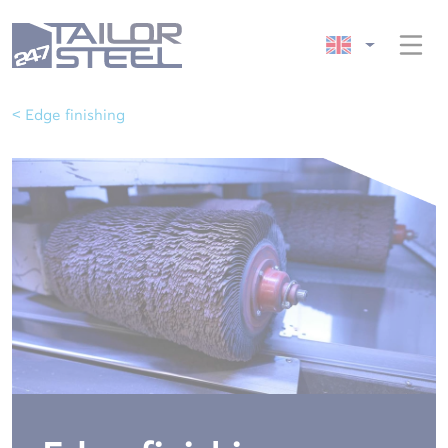
< Edge finishing