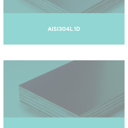
AISI304L 1D