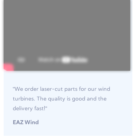
"We order laser-cut parts for our wind
turbines. The quality is good and the
delivery fast!"
EAZ Wind