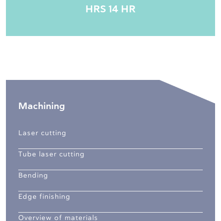
HRS 14 HR
Machining
Laser cutting
Tube laser cutting
Bending
Edge finishing
Overview of materials