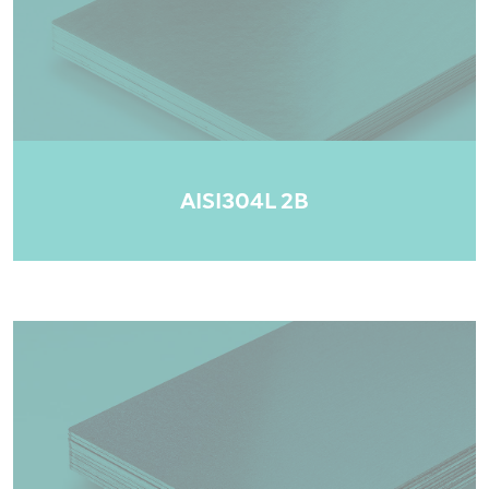
AISI304L 2B