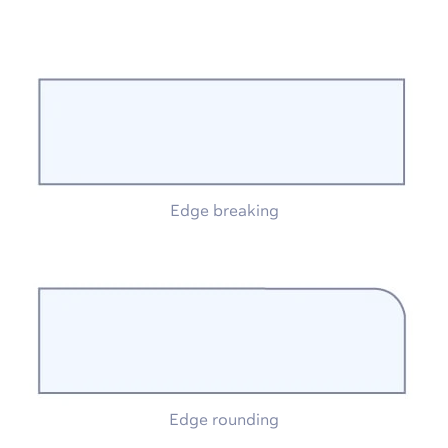
Edge breaking
Edge rounding