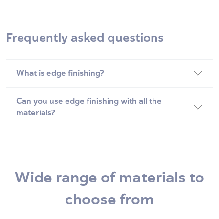
Frequently asked questions
What is edge finishing?
Can you use edge finishing with all the
materials?
Wide range of materials to
choose from