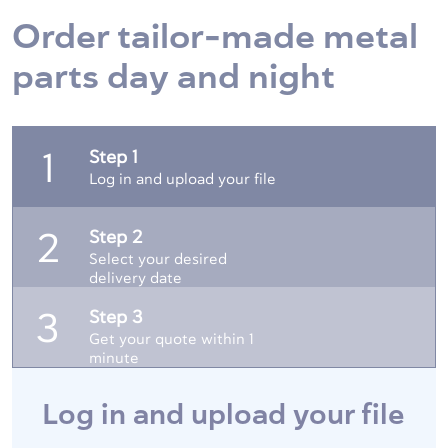
Order tailor-made metal
parts day and night
Step 1
1
Log in and upload your file
Step 2
2
Select your desired
delivery date
Step 3
3
Get your quote within 1
minute
Log in and upload your file