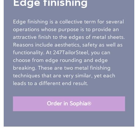
Edge finishing
Edge finishing is a collective term for several
operations whose purpose is to provide an
attractive finish to the edges of metal sheets.
Reasons include aesthetics, safety as well as
functionality. At 247TailorSteel, you can
choose from edge rounding and edge
breaking. These are two metal finishing
techniques that are very similar, yet each
leads to a different end result.
Order in Sophia®