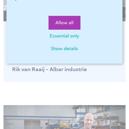
Allow all
Essential only
"Sophia®, online software of 247Tailorsteel,
is fast and easy for optimal ordering
Show details
convenience 24 hours a day!"
Rik van Raaij - Albar industrie