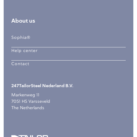
About us
Sophia®
Help center
Contact
247TailorSteel Nederland B.V.
Markenweg 11
7051 HS Varsseveld
The Netherlands