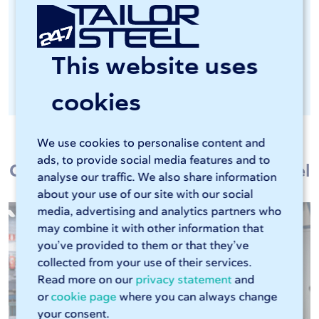
Important in the food industry and
chemical industry, among others
This website uses
Optionally available as post-processing
after laser cutting
cookies
We use cookies to personalise content and
ads, to provide social media features and to
Customers talk about 247TailorSteel
analyse our traffic. We also share information
about your use of our site with our social
media, advertising and analytics partners who
may combine it with other information that
you’ve provided to them or that they’ve
collected from your use of their services.
Read more on our
privacy statement
and
or
cookie page
where you can always change
your consent.