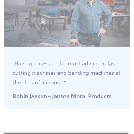
"Having access to the most advanced laser
cutting machines and bending machines at
the click of a mouse."
Robin Jansen - Jansen Metal Products