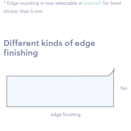
* Edge rounding is now selectable in
Sophia®
for Steel
thicker than 5 mm
Different kinds of edge
finishing
No
edge finishing