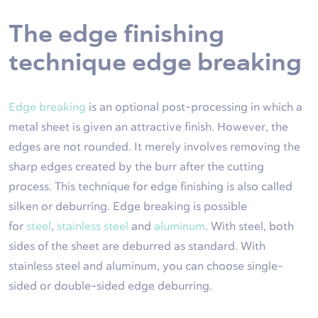
The edge finishing
technique edge breaking
Edge breaking
is an optional post-processing in which a
metal sheet is given an attractive finish. However, the
edges are not rounded. It merely involves removing the
sharp edges created by the burr after the cutting
process. This technique for edge finishing is also called
silken or deburring. Edge breaking is possible
for
steel
,
stainless steel
and
aluminum
. With steel, both
sides of the sheet are deburred as standard. With
stainless steel and aluminum, you can choose single-
sided or double-sided edge deburring.