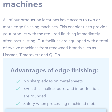
machines
All of our production locations have access to two or
more edge finishing machines. This enables us to provide
your product with the required finishing immediately
after laser cutting. Our facilities are equipped with a total
of twelve machines from renowned brands such as
Lissmac, Timesavers and Q-Fin.
Advantages of edge finishing:
No sharp edges on metal sheets
Even the smallest burrs and imperfections
are rounded
Safety when processing machined metal
products