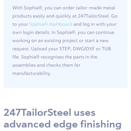
With Sophia®, you can order tailor-made metal
products easily and quickly at 247TailorSteel. Go
to your
Sophia® dashboard
and log in with your
own login details. In Sophia®, you can continue
working on an existing project or start a new
request. Upload your STEP, DWG/DXF or TUB
file. Sophia® recognises the parts in the
assemblies and checks them for
manufacturability.
247TailorSteel uses
advanced edge finishing