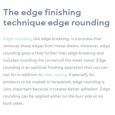
The edge finishing
technique edge rounding
Edge rounding
, like edge breaking, is a process that
removes sharp edges from metal sheets. However, edge
rounding goes a little further than edge breaking and
includes rounding the corners of the sheet metal. Edge
rounding is an optional finishing operation that you can
opt for in addition to
laser cutting
. Especially for
products to be coated or lacquered, edge rounding is
very important because it creates better adhesion. Edge
rounding can be applied either on the burr side or on
both sides.