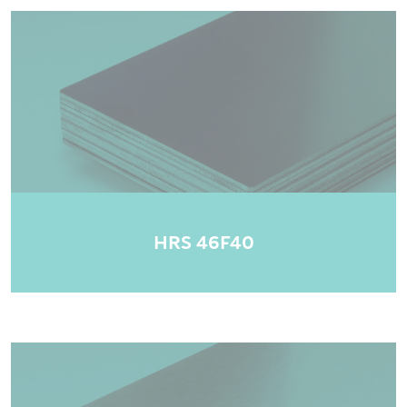
HRS 46F40