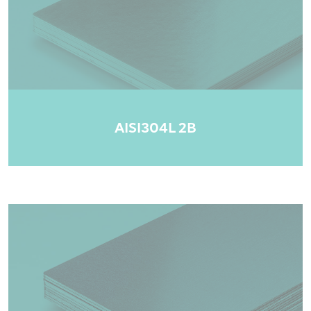
AISI304L 2B