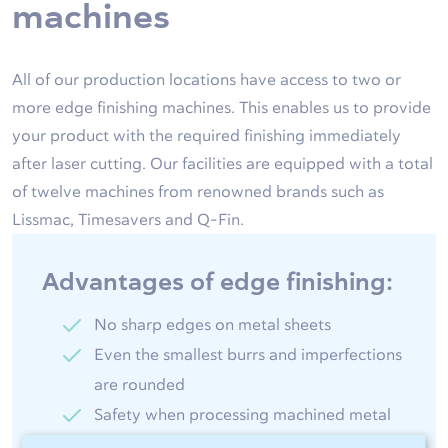
machines
All of our production locations have access to two or
more edge finishing machines. This enables us to provide
your product with the required finishing immediately
after laser cutting. Our facilities are equipped with a total
of twelve machines from renowned brands such as
Lissmac, Timesavers and Q-Fin.
Advantages of edge finishing:
No sharp edges on metal sheets
Even the smallest burrs and imperfections
are rounded
Safety when processing machined metal
products