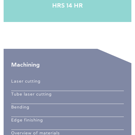
HRS 14 HR
Machining
Laser cutting
Tube laser cutting
Bending
Edge finishing
Overview of materials