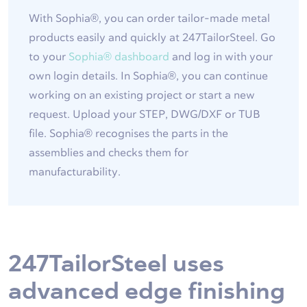
With Sophia®, you can order tailor-made metal
products easily and quickly at 247TailorSteel. Go
to your
Sophia® dashboard
and log in with your
own login details. In Sophia®, you can continue
working on an existing project or start a new
request. Upload your STEP, DWG/DXF or TUB
file. Sophia® recognises the parts in the
assemblies and checks them for
manufacturability.
247TailorSteel uses
advanced edge finishing