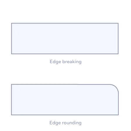
Edge breaking
Edge rounding