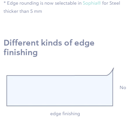
* Edge rounding is now selectable in
Sophia®
for Steel
thicker than 5 mm
Different kinds of edge
finishing
No
edge finishing