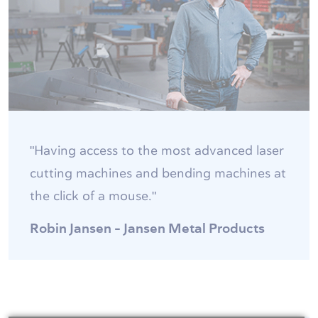
"Having access to the most advanced laser
cutting machines and bending machines at
the click of a mouse."
Robin Jansen - Jansen Metal Products