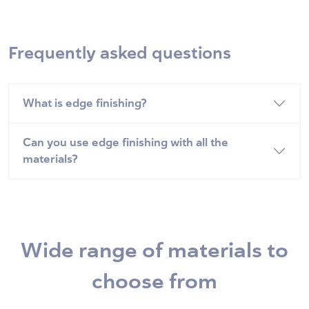
Frequently asked questions
What is edge finishing?
Can you use edge finishing with all the
materials?
Wide range of materials to
choose from