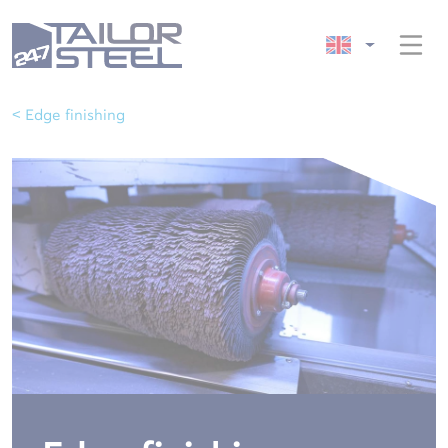
< Edge finishing