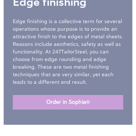
Edge finishing
Edge finishing is a collective term for several
operations whose purpose is to provide an
attractive finish to the edges of metal sheets.
Reasons include aesthetics, safety as well as
functionality. At 247TailorSteel, you can
choose from edge rounding and edge
breaking. These are two metal finishing
techniques that are very similar, yet each
leads to a different end result.
Order in Sophia®