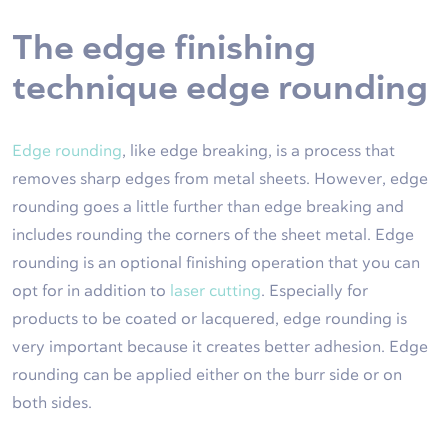
The edge finishing
technique edge rounding
Edge rounding
, like edge breaking, is a process that
removes sharp edges from metal sheets. However, edge
rounding goes a little further than edge breaking and
includes rounding the corners of the sheet metal. Edge
rounding is an optional finishing operation that you can
opt for in addition to
laser cutting
. Especially for
products to be coated or lacquered, edge rounding is
very important because it creates better adhesion. Edge
rounding can be applied either on the burr side or on
both sides.