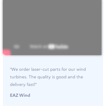
"We order laser-cut parts for our wind
turbines. The quality is good and the
delivery fast!"
EAZ Wind