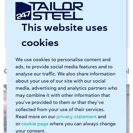
Important in the food industry and
chemical industry, among others
This website uses
Optionally available as post-processing
after laser cutting
cookies
We use cookies to personalise content and
ads, to provide social media features and to
Customers talk about 247TailorSteel
analyse our traffic. We also share information
about your use of our site with our social
media, advertising and analytics partners who
may combine it with other information that
you’ve provided to them or that they’ve
collected from your use of their services.
Read more on our
privacy statement
and
or
cookie page
where you can always change
your consent.