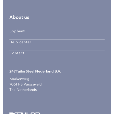
About us
Sophia®
Help center
Contact
247TailorSteel Nederland B.V.
Markenweg 11
7051 HS Varsseveld
The Netherlands