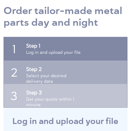
Order tailor-made metal
parts day and night
Step 1
1
Log in and upload your file
Step 2
2
Select your desired
delivery date
Step 3
3
Get your quote within 1
minute
Log in and upload your file