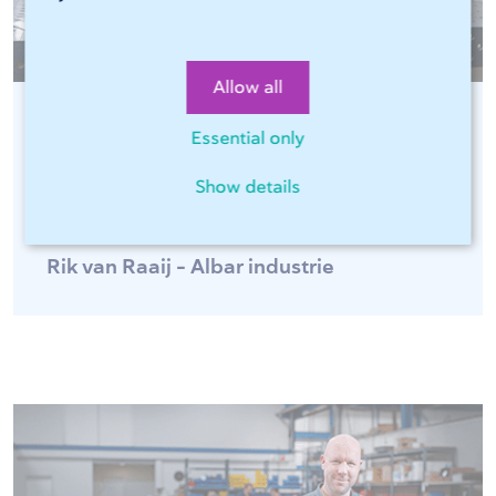
Allow all
Essential only
"Sophia®, online software of 247Tailorsteel,
is fast and easy for optimal ordering
Show details
convenience 24 hours a day!"
Rik van Raaij - Albar industrie