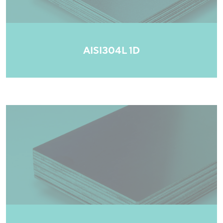
AISI304L 1D