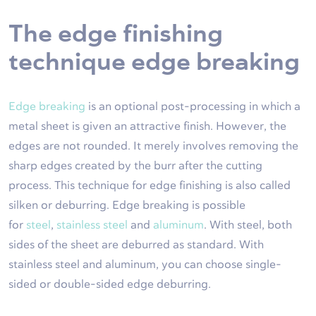
The edge finishing
technique edge breaking
Edge breaking
is an optional post-processing in which a
metal sheet is given an attractive finish. However, the
edges are not rounded. It merely involves removing the
sharp edges created by the burr after the cutting
process. This technique for edge finishing is also called
silken or deburring. Edge breaking is possible
for
steel
,
stainless steel
and
aluminum
. With steel, both
sides of the sheet are deburred as standard. With
stainless steel and aluminum, you can choose single-
sided or double-sided edge deburring.