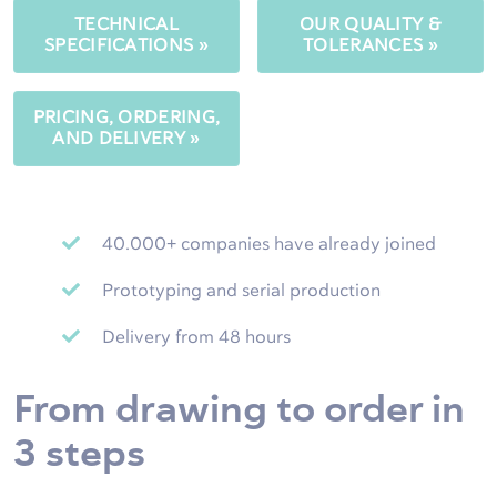
TECHNICAL
OUR QUALITY &
SPECIFICATIONS »
TOLERANCES »
PRICING, ORDERING,
AND DELIVERY »
40.000+ companies have already joined
Prototyping and serial production
Delivery from 48 hours
From drawing to order in
3 steps