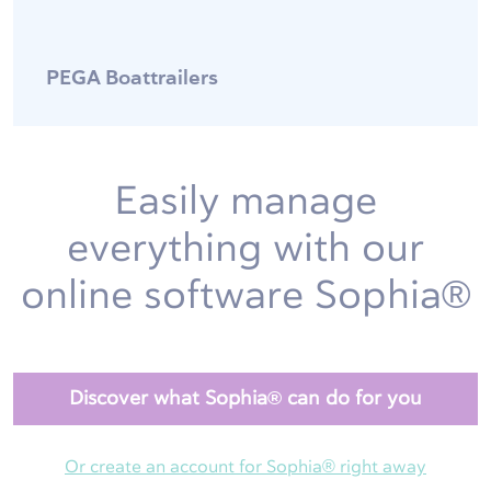
PEGA Boattrailers
Easily manage
everything with our
online software Sophia®
Discover what Sophia® can do for you
Or create an account for Sophia® right away