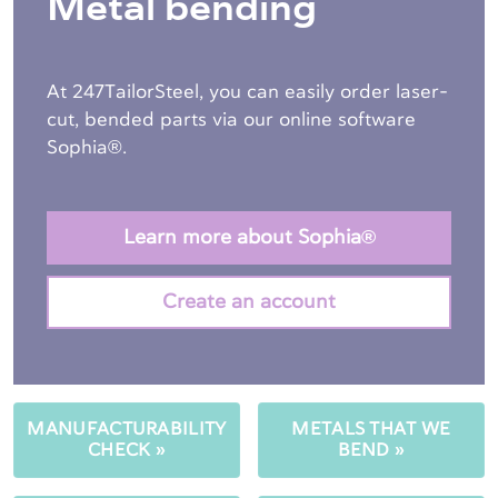
Metal bending
At 247TailorSteel, you can easily order laser-
cut, bended parts via our online software
Sophia®.
Learn more about Sophia®
Create an account
MANUFACTURABILITY
METALS THAT WE
CHECK »
BEND »