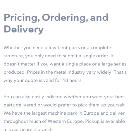
Pricing, Ordering, and
Delivery
Whether you need a few bent parts or a complete
structure, you only need to submit a single order. It
doesn’t matter if you want a single piece or a large series
produced. Prices in the metal industry vary widely. That’s
why your quote is valid for 48 hours.
You can also easily indicate whether you want your bent
parts delivered or would prefer to pick them up yourself.
We have the largest machine park in Europe and deliver
throughout much of Western Europe. Pickup is available
at your nearest branch.