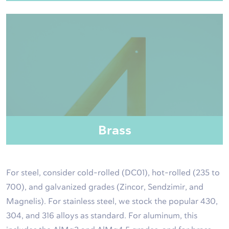
Brass
For steel, consider cold-rolled (DC01), hot-rolled (235 to
700), and galvanized grades (Zincor, Sendzimir, and
Magnelis). For stainless steel, we stock the popular 430,
304, and 316 alloys as standard. For aluminum, this