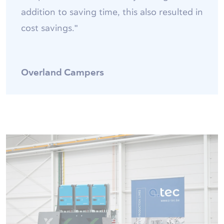
addition to saving time, this also resulted in
cost savings."
Overland Campers