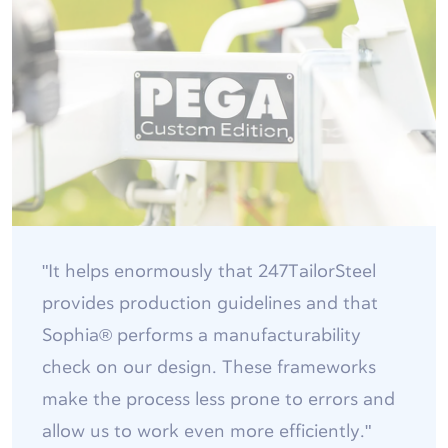
"It helps enormously that 247TailorSteel
provides production guidelines and that
Sophia® performs a manufacturability
check on our design. These frameworks
make the process less prone to errors and
allow us to work even more efficiently."