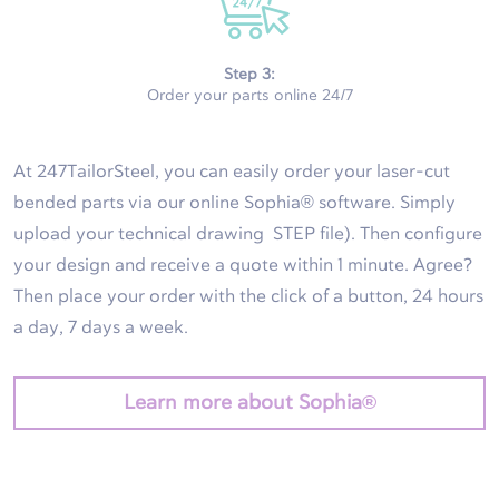
Step 3:
Order your parts online 24/7
At 247TailorSteel, you can easily order your laser-cut
bended parts via our online Sophia® software. Simply
upload your technical drawing STEP file). Then configure
your design and receive a quote within 1 minute. Agree?
Then place your order with the click of a button, 24 hours
a day, 7 days a week.
Learn more about Sophia®