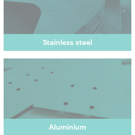
Stainless steel
Aluminium