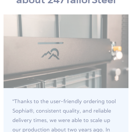
"Thanks to the user-friendly ordering tool
Sophia®, consistent quality, and reliable
delivery times, we were able to scale up
our production about two years ago. In