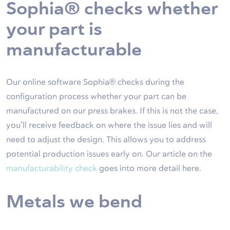
Sophia® checks whether
your part is
manufacturable
Our online software Sophia® checks during the
configuration process whether your part can be
manufactured on our press brakes. If this is not the case,
you’ll receive feedback on where the issue lies and will
need to adjust the design. This allows you to address
potential production issues early on. Our article on the
manufacturability check
goes into more detail here.
Metals we bend