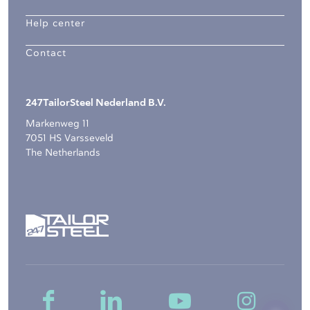
Help center
Contact
247TailorSteel Nederland B.V.
Markenweg 11
7051 HS Varsseveld
The Netherlands