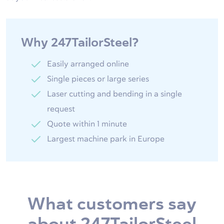
Why 247TailorSteel?
Easily arranged online
Single pieces or large series
Laser cutting and bending in a single
request
Quote within 1 minute
Largest machine park in Europe
What customers say
about 247TailorSteel