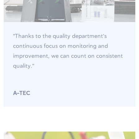
"Thanks to the quality department’s
continuous focus on monitoring and
improvement, we can count on consistent
quality."
A-TEC