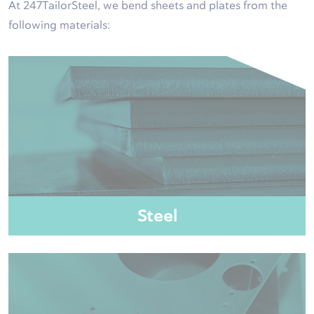
At 247TailorSteel, we bend sheets and plates from the
following materials:
Steel