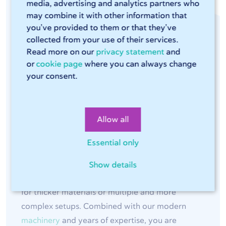
media, advertising and analytics partners who
Quality and Tolerances
may combine it with other information that
you’ve provided to them or that they’ve
collected from your use of their services.
At 247TailorSteel, we bend sheet metal using
Read more on our
privacy statement
and
or
cookie page
where you can always change
modern LVD
press brakes
, such as ToolCell and
your consent.
EasyForm. Through extensive automation and
smart process control, we achieve consistent
bending quality, precise angles, and parts that fit
Allow all
directly into your assembly.
Essential only
Depending on the material, sheet thickness, and
geometry, we work with
tight tolerances
,
Show details
starting at approximately ±0.2 mm, increasing
for thicker materials or multiple and more
complex setups. Combined with our modern
machinery
and years of expertise, you are