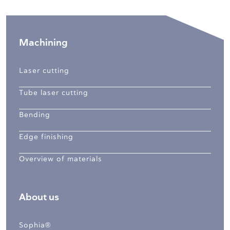
Machining
Laser cutting
Tube laser cutting
Bending
Edge finishing
Overview of materials
About us
Sophia®