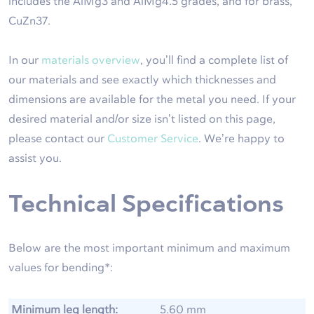
includes the AlMg3 and AlMg4.5 grades, and for brass,
CuZn37.
In our
materials overview
, you’ll find a complete list of
our materials and see exactly which thicknesses and
dimensions are available for the metal you need. If your
desired material and/or size isn’t listed on this page,
please contact our
Customer Service
. We’re happy to
assist you.
Technical Specifications
Below are the most important minimum and maximum
values for bending*:
Minimum leg length:
5.60 mm