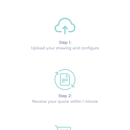
Step 1:
Upload your drawing and configure
Step 2:
Receive your quote within 1 minute