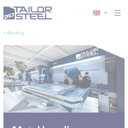
< Bending