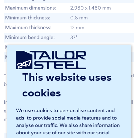
Maximum dimensions:
2,980 x 1,480 mm
Minimum thickness:
0.8 mm
Maximum thickness:
12 mm
Minimum bend angle:
37°
Maximum bending angle:
175°
Maximum weight:
75 kg
This website uses
*The achievable leg lengths, dimensions, thicknesses, and
bending angles vary by metal type.
cookies
In our
material specifications for bending
, you will find all
We use cookies to personalise content and
exact dimensions, such as minimum bend radius,
ads, to provide social media features and to
maximum bend length, and much more.
analyse our traffic. We also share information
about your use of our site with our social