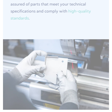
assured of parts that meet your technical
specifications and comply with
high-quality
standards
.