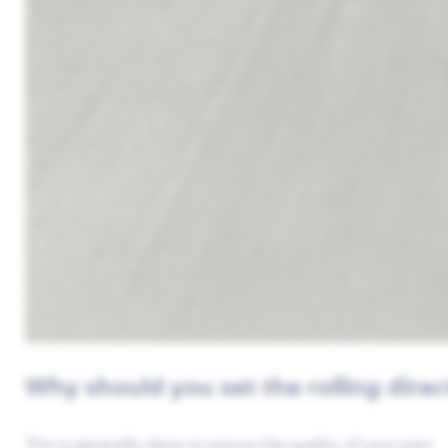
Why should you set the rolling direc
This is generally done to ensure the quality of your part.