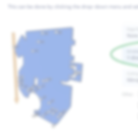
This can be done by clicking the drop-down menu and sele