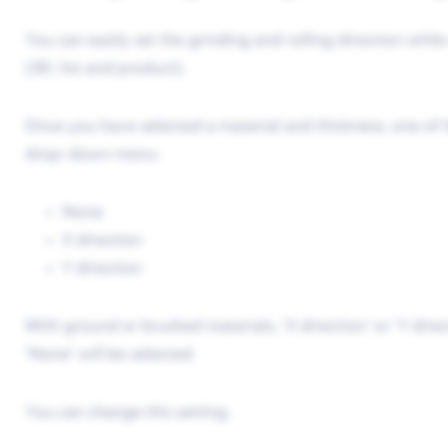
You can easily set the grinding and rolling direction whil
(3D, list and product).
Once you have selected a material and thickness, one of th
drop-down menu:
None
X direction
Y direction
With ground or brushed materials, ‘X direction’ or ‘Y direc
‘None’ will be selected.
You can change this setting.