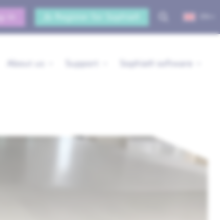
g-in
Register for Sophia®
EN
About us
Support
Sophia® software