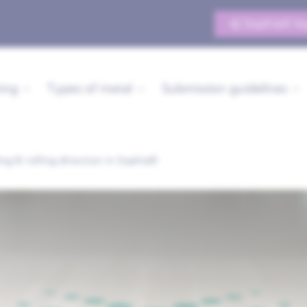
Sophia® lo
ing
Types of metal
Submission guidelines
ng & rolling direction in Sophia®