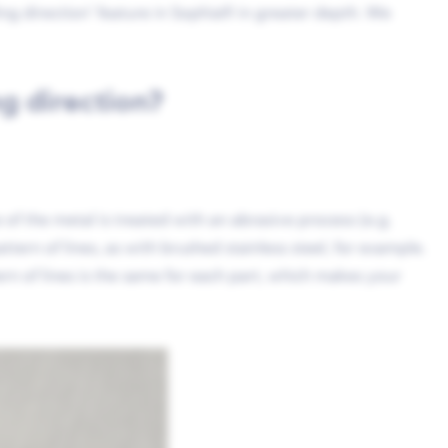
ling direction’ feature in Sophia® in greater depth. We
g direction?
e of the metal is treated with an abrasive process (e.g.
attern of lines, as with brushed stainless steel, for example.
ern of lines is the same for each part, which makes your