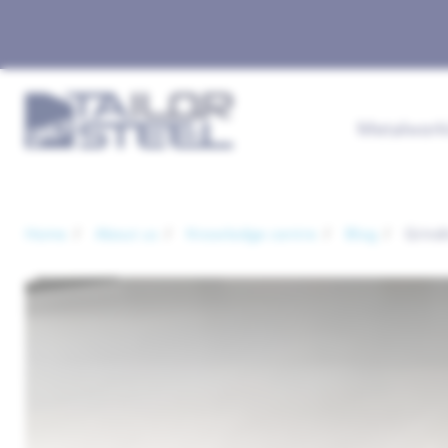
Metalwork
Home
About us
Knowledge centre
Blog
Grindi