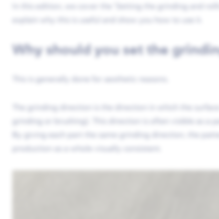
In this edition, we cover the ‘Setting the grinding and rol
explain why this is useful and show you how to use it.
Why should you set the grindin
This is generally done for aesthetic reasons.
The grinding direction is the direction in which the surfac
grinding or brushing). This direction is often visible as a p
By giving each part the same grinding direction, the patt
production as a whole visually consistent.