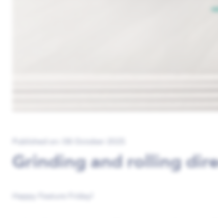
Published on: 06 October 2025
Grinding and rolling dir
Happy Feature Friday!