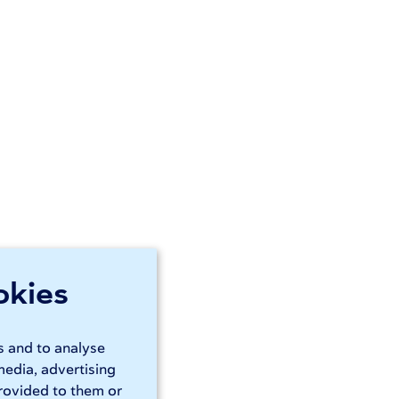
okies
s and to analyse
media, advertising
rovided to them or