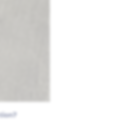
tion?