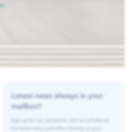
Latest news always in your
mailbox?
Sign up for our newsletter and we will deliver
the latest news and offers directly to your