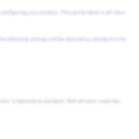
e configuring your product. This can be done in all views
e following settings will be selected as standard in the
tion’ is selected as standard. With all other materials,