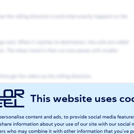
at the rolling direction is and what exactly happens to the
ge coils. When it reaches its destination, the coils are rolled
ts. The sheet metal is then cut into pieces with smaller
hrough the rollers as the rolling direction.
tructure with elongated grains in the rolling direction. This
This website uses co
d
sheet metal bending
.
ersonalise content and ads, to provide social media feature
er cutting
 share information about your use of our site with our social 
ers who may combine it with other information that you’ve p