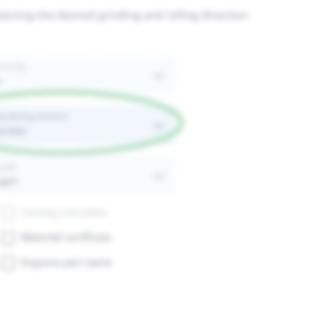
cting the desired grinding and rolling direction.