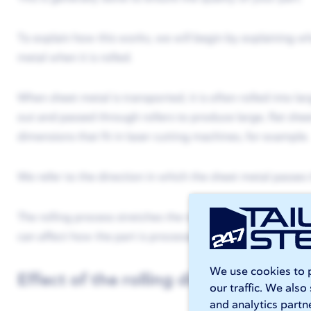
To explain how this works, we will begin by explaining wh
metal when it is rolled.
When sheet metal is transported, it is often rolled into lar
out and passed through rollers to produce large, flat shee
dimensions that fit in laser cutting machines, for example.
We refer to the direction in which the sheet metal passes t
The rolling process stretches the metal. This results in a s
can affect how the part is processed with
laser cutting
an
We use cookies to p
Effect of the rolling direction on las
our traffic. We also
and analytics partn