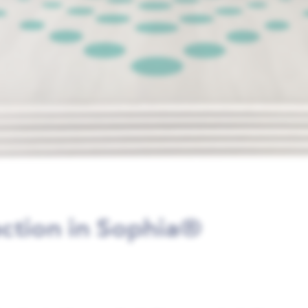
ection in Sophia®