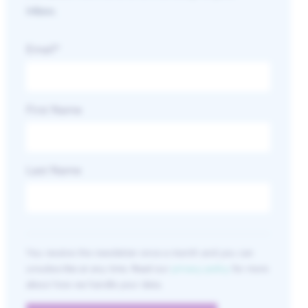
inbox.
Email
*
First Name
Last Name
You receive the newsletter once a month and you can
unsubscribe at any time. Read our
privacy policy
for more
about how we handle your data.