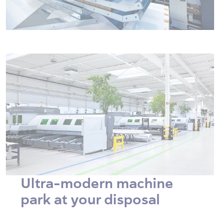
Ultra-modern machine
park at your disposal