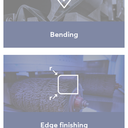
Bending
Edge finishing