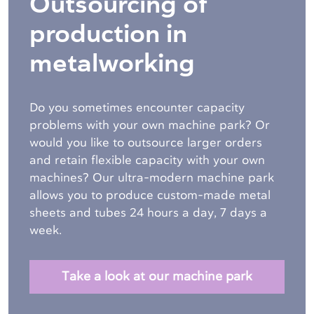
Outsourcing of
production in
metalworking
Do you sometimes encounter capacity
problems with your own machine park? Or
would you like to outsource larger orders
and retain flexible capacity with your own
machines? Our ultra-modern machine park
allows you to produce custom-made metal
sheets and tubes
24 hours a day, 7 days a
week.
Take a look at our machine park