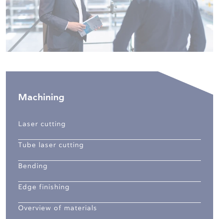
Machining
Laser cutting
Tube laser cutting
Bending
Edge finishing
Overview of materials