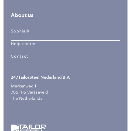
About us
Sophia®
Help center
Contact
247TailorSteel Nederland B.V.
Markenweg 11
7051 HS Varsseveld
The Netherlands