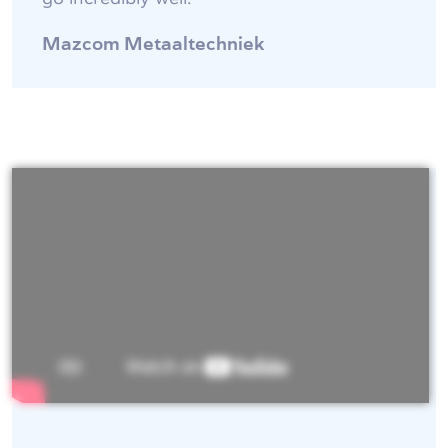
Mazcom Metaaltechniek