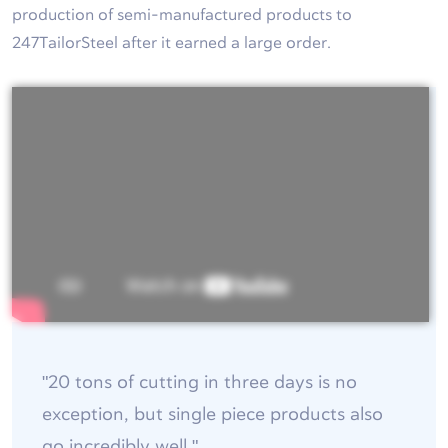
production of semi-manufactured products to
247TailorSteel after it earned a large order.
"20 tons of cutting in three days is no
exception, but single piece products also
go incredibly well."