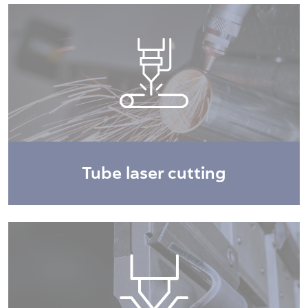
Tube laser cutting