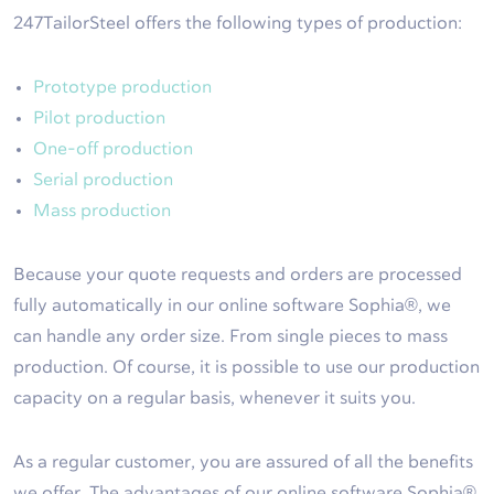
247TailorSteel offers the following types of production:
Prototype production
Pilot production
One-off production
Serial production
Mass production
Because your quote requests and orders are processed
fully automatically in our online software Sophia®, we
can handle any order size. From single pieces to mass
production. Of course, it is possible to use our production
capacity on a regular basis, whenever it suits you.
As a regular customer, you are assured of all the benefits
we offer. The advantages of our online software Sophia®,