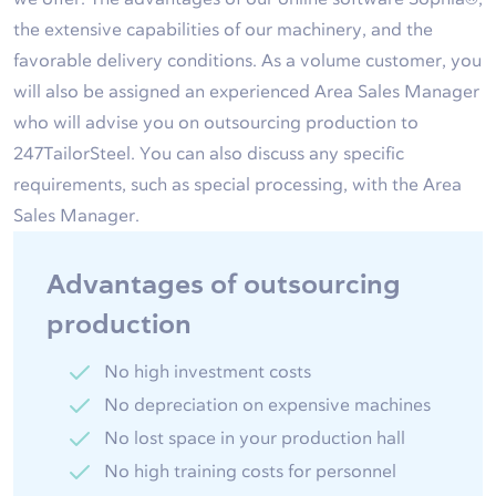
the extensive capabilities of our machinery, and the
favorable delivery conditions. As a volume customer, you
will also be assigned an experienced Area Sales Manager
who will advise you on outsourcing production to
247TailorSteel. You can also discuss any specific
requirements, such as special processing, with the Area
Sales Manager.
Advantages of outsourcing
production
No high investment costs
No depreciation on expensive machines
No lost space in your production hall
No high training costs for personnel