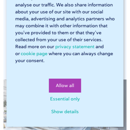
analyse our traffic. We also share information
efficient laser cutters and press brakes that can
about your use of our site with our social
handle large volumes. The combination of these
media, advertising and analytics partners who
modern machines, our Sophia® online tool, and
may combine it with other information that
our streamlined production process ensures that
you’ve provided to them or that they’ve
every production run is consistent. This means
collected from your use of their services.
Read more on our
privacy statement
and
you can rely on the same high quality in every
or
cookie page
where you can always change
assignment.
your consent.
Allow all
Essential only
Show details