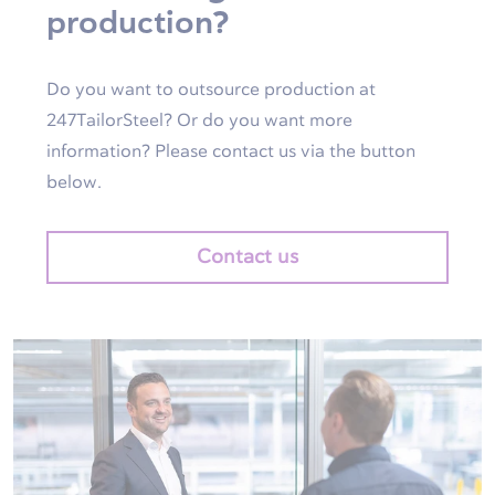
production?
Do you want to outsource production at
247TailorSteel? Or do you want more
information? Please contact us via the button
below.
Contact us