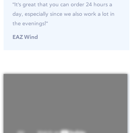
"It's great that you can order 24 hours a
day, especially since we also work a lot in
the evenings!"
EAZ Wind