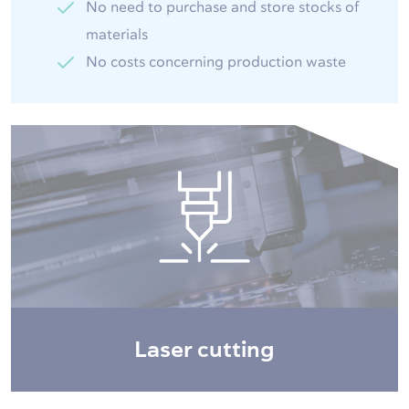
No need to purchase and store stocks of
materials
No costs concerning production waste
Laser cutting