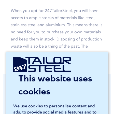
When you opt for 247TailorSteel, you will have
access to ample stocks of materials like steel,
stainless steel and aluminium. This means there is
no need for you to purchase your own materials
and keep them in stock. Disposing of production
waste will also be a thing of the past. The
custom-made products will simply be delivered
to your door.
This website uses
Consistent quality
cookies
guaranteed
We use cookies to personalise content and
ads, to provide social media features and to
You will be able to access advanced and energy-