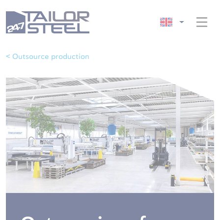
< Outsource production