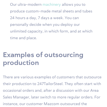
Our ultra-modern
machinery
allows you to
produce custom-made metal sheets and tubes
24 hours a day, 7 days a week. You can
personally decide when you deploy our
unlimited capacity, in which form, and at which
time and place.
Examples of outsourcing
production
There are various examples of customers that outsource
their production to 247TailorSteel. They often start with
occasional orders and, after a discussion with our Area
Sales Manager, later switch to more regular orders. For
instance, our customer Mazcom outsourced the