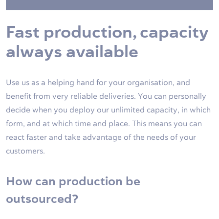
Fast production, capacity
always available
Use us as a helping hand for your organisation, and
benefit from very reliable deliveries. You can personally
decide when you deploy our unlimited capacity, in which
form, and at which time and place. This means you can
react faster and take advantage of the needs of your
customers.
How can production be
outsourced?