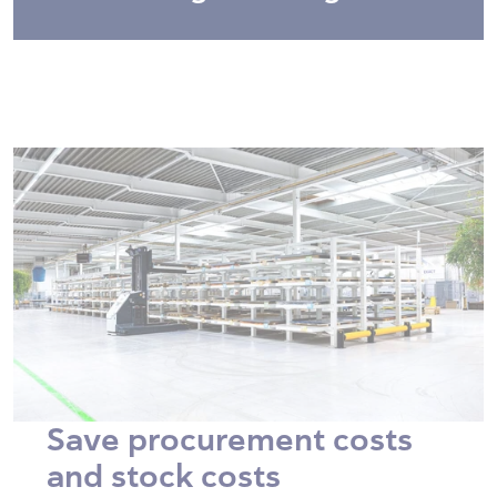
Save procurement costs
and stock costs