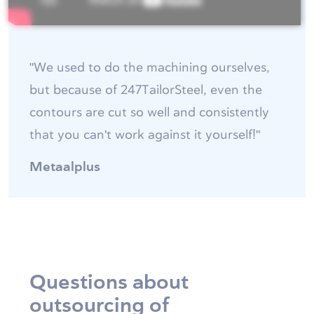
"We used to do the machining ourselves,
but because of 247TailorSteel, even the
contours are cut so well and consistently
that you can't work against it yourself!"
Metaalplus
Questions about
outsourcing of