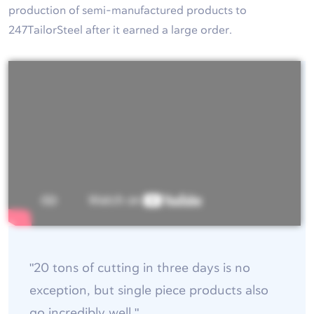
production of semi-manufactured products to
247TailorSteel after it earned a large order.
"20 tons of cutting in three days is no
exception, but single piece products also
go incredibly well."