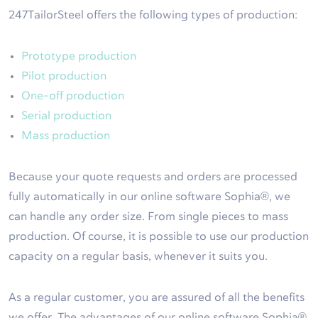
247TailorSteel offers the following types of production:
Prototype production
Pilot production
One-off production
Serial production
Mass production
Because your quote requests and orders are processed
fully automatically in our online software Sophia®, we
can handle any order size. From single pieces to mass
production. Of course, it is possible to use our production
capacity on a regular basis, whenever it suits you.
As a regular customer, you are assured of all the benefits
we offer. The advantages of our online software Sophia®,