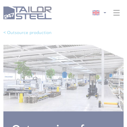
< Outsource production