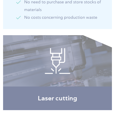
No need to purchase and store stocks of
materials
No costs concerning production waste
Laser cutting