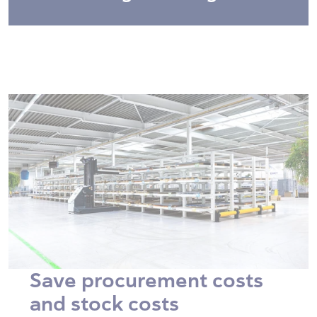
Save procurement costs
and stock costs