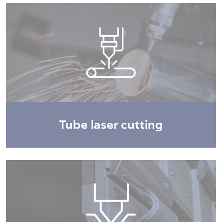
Tube laser cutting