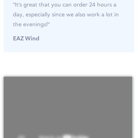
"It's great that you can order 24 hours a
day, especially since we also work a lot in
the evenings!"
EAZ Wind