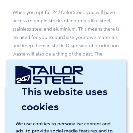
When you opt for 247TailorSteel, you will have
access to ample stocks of materials like steel,
stainless steel and aluminium. This means there is
no need for you to purchase your own materials
and keep them in stock. Disposing of production
waste will also be a thing of the past. The
custom-made products will simply be delivered
to your door.
This website uses
Consistent quality
cookies
guaranteed
We use cookies to personalise content and
ads, to provide social media features and to
You will be able to access advanced and energy-