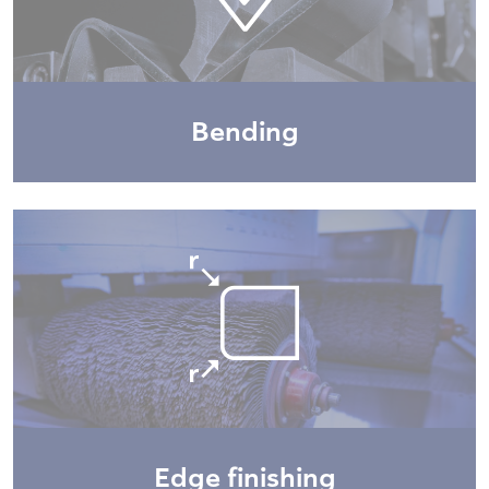
Bending
Edge finishing