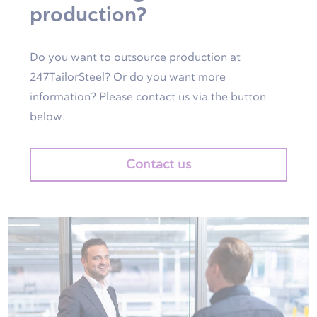
production?
Do you want to outsource production at
247TailorSteel? Or do you want more
information? Please contact us via the button
below.
Contact us