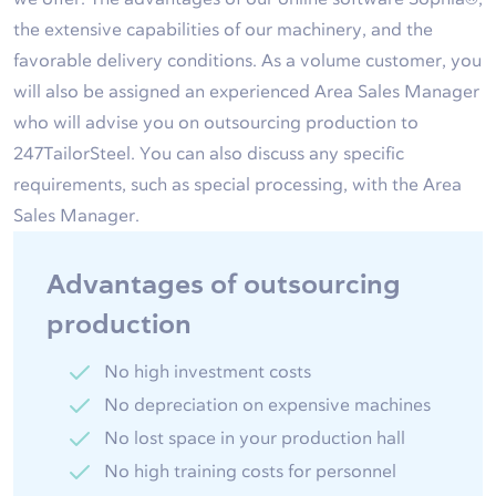
the extensive capabilities of our machinery, and the
favorable delivery conditions. As a volume customer, you
will also be assigned an experienced Area Sales Manager
who will advise you on outsourcing production to
247TailorSteel. You can also discuss any specific
requirements, such as special processing, with the Area
Sales Manager.
Advantages of outsourcing
production
No high investment costs
No depreciation on expensive machines
No lost space in your production hall
No high training costs for personnel