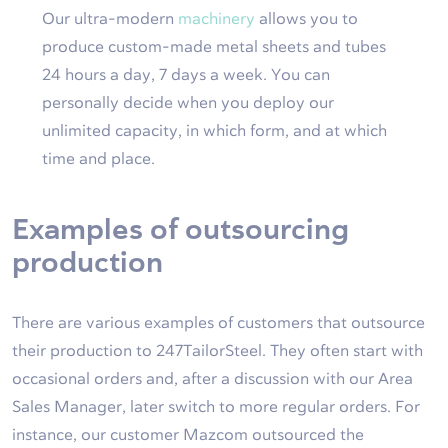
Our ultra-modern
machinery
allows you to
produce custom-made metal sheets and tubes
24 hours a day, 7 days a week. You can
personally decide when you deploy our
unlimited capacity, in which form, and at which
time and place.
Examples of outsourcing
production
There are various examples of customers that outsource
their production to 247TailorSteel. They often start with
occasional orders and, after a discussion with our Area
Sales Manager, later switch to more regular orders. For
instance, our customer Mazcom outsourced the