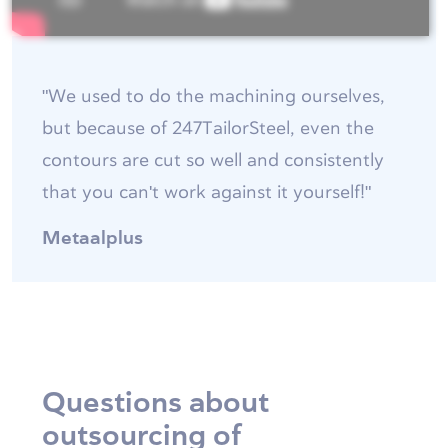
"We used to do the machining ourselves,
but because of 247TailorSteel, even the
contours are cut so well and consistently
that you can't work against it yourself!"
Metaalplus
Questions about
outsourcing of