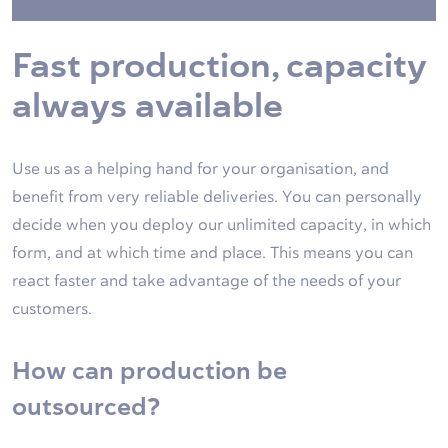
Fast production, capacity
always available
Use us as a helping hand for your organisation, and
benefit from very reliable deliveries. You can personally
decide when you deploy our unlimited capacity, in which
form, and at which time and place. This means you can
react faster and take advantage of the needs of your
customers.
How can production be
outsourced?