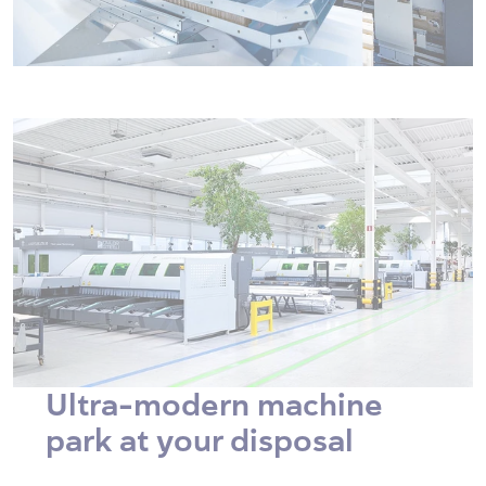
Ultra-modern machine
park at your disposal