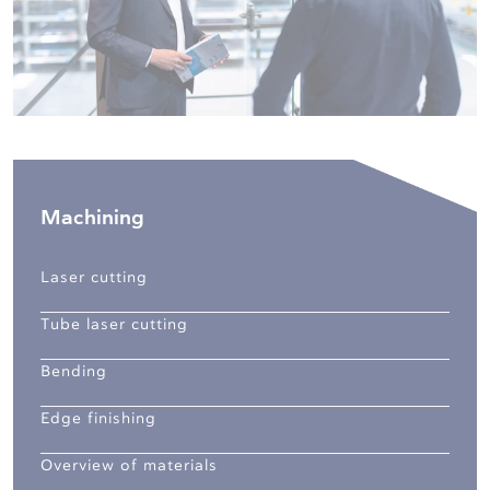
Machining
Laser cutting
Tube laser cutting
Bending
Edge finishing
Overview of materials