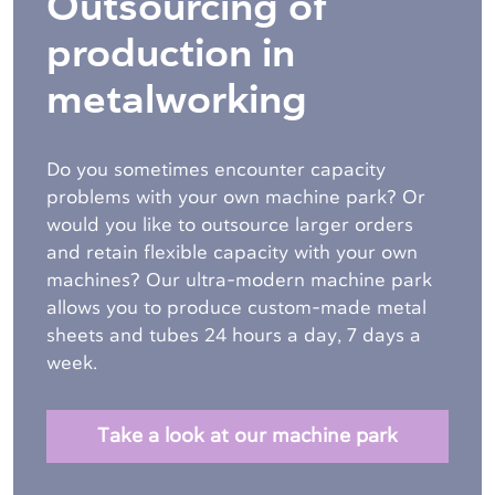
Outsourcing of
production in
metalworking
Do you sometimes encounter capacity
problems with your own machine park? Or
would you like to outsource larger orders
and retain flexible capacity with your own
machines? Our ultra-modern machine park
allows you to produce custom-made metal
sheets and tubes
24 hours a day, 7 days a
week.
Take a look at our machine park