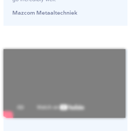
Mazcom Metaaltechniek