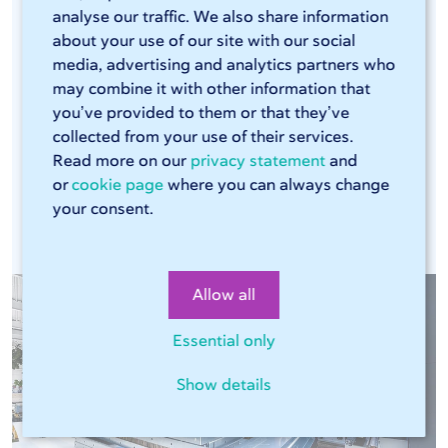
analyse our traffic. We also share information
efficient laser cutters and press brakes that can
about your use of our site with our social
handle large volumes. The combination of these
media, advertising and analytics partners who
modern machines, our Sophia® online tool, and
may combine it with other information that
our streamlined production process ensures that
you’ve provided to them or that they’ve
every production run is consistent. This means
collected from your use of their services.
Read more on our
privacy statement
and
you can rely on the same high quality in every
or
cookie page
where you can always change
assignment.
your consent.
Allow all
Essential only
Show details