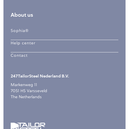
About us
Sophia®
Help center
Contact
247TailorSteel Nederland B.V.
Markenweg 11
7051 HS Varsseveld
The Netherlands