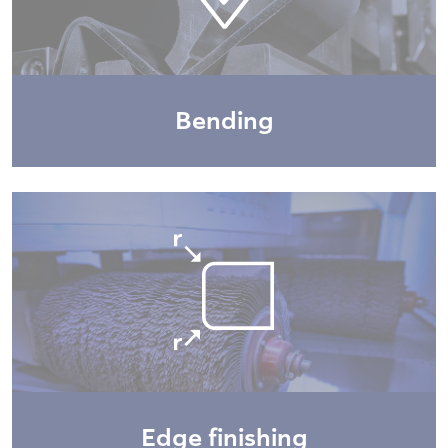
Bending
Edge finishing