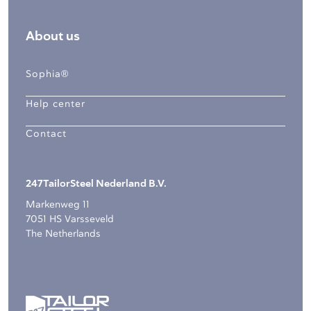
About us
Sophia®
Help center
Contact
247TailorSteel Nederland B.V.
Markenweg 11
7051 HS Varsseveld
The Netherlands