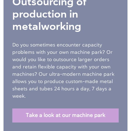
Outsourcing of
production in
metalworking
Do you sometimes encounter capacity
problems with your own machine park? Or
would you like to outsource larger orders
and retain flexible capacity with your own
machines? Our ultra-modern machine park
allows you to produce custom-made metal
sheets and tubes
24 hours a day, 7 days a
week.
Take a look at our machine park