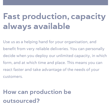
Fast production, capacity
always available
Use us as a helping hand for your organisation, and
benefit from very reliable deliveries. You can personally
decide when you deploy our unlimited capacity, in which
form, and at which time and place. This means you can
react faster and take advantage of the needs of your
customers.
How can production be
outsourced?