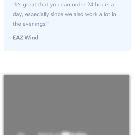
"It's great that you can order 24 hours a
day, especially since we also work a lot in
the evenings!"
EAZ Wind