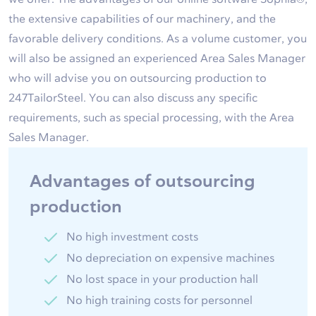
the extensive capabilities of our machinery, and the
favorable delivery conditions. As a volume customer, you
will also be assigned an experienced Area Sales Manager
who will advise you on outsourcing production to
247TailorSteel. You can also discuss any specific
requirements, such as special processing, with the Area
Sales Manager.
Advantages of outsourcing
production
No high investment costs
No depreciation on expensive machines
No lost space in your production hall
No high training costs for personnel