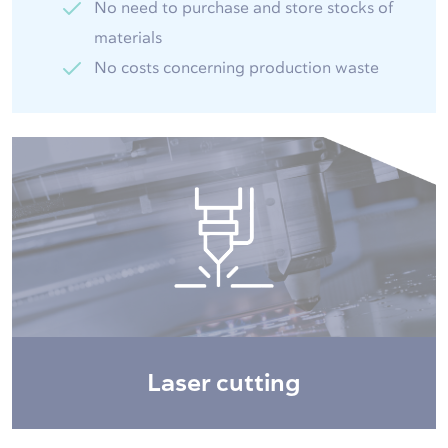
No need to purchase and store stocks of
materials
No costs concerning production waste
Laser cutting