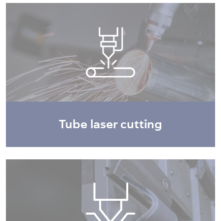
Tube laser cutting