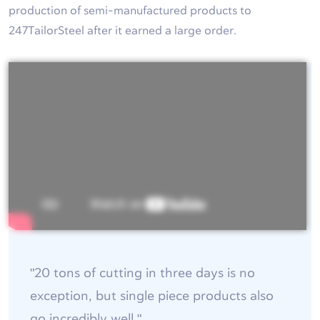
production of semi-manufactured products to
247TailorSteel after it earned a large order.
"20 tons of cutting in three days is no
exception, but single piece products also
go incredibly well."