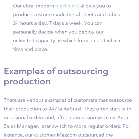
Our ultra-modern
machinery
allows you to
produce custom-made metal sheets and tubes
24 hours a day, 7 days a week. You can
personally decide when you deploy our
unlimited capacity, in which form, and at which
time and place.
Examples of outsourcing
production
There are various examples of customers that outsource
their production to 247TailorSteel. They often start with
occasional orders and, after a discussion with our Area
Sales Manager, later switch to more regular orders. For
instance, our customer Mazcom outsourced the