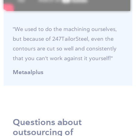
"We used to do the machining ourselves,
but because of 247TailorSteel, even the
contours are cut so well and consistently
that you can't work against it yourself!"
Metaalplus
Questions about
outsourcing of