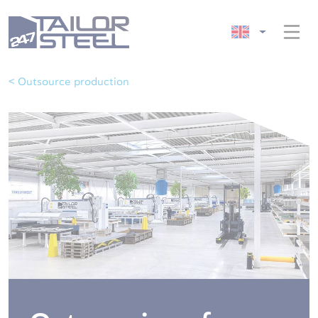
< Outsource production