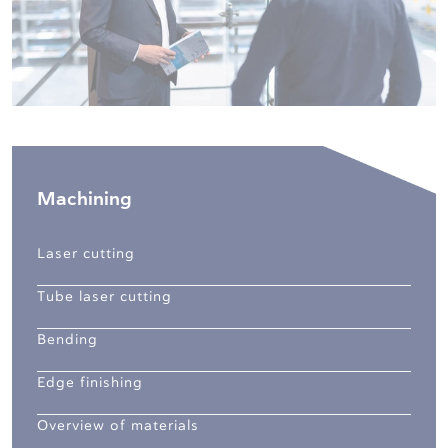
Machining
Laser cutting
Tube laser cutting
Bending
Edge finishing
Overview of materials