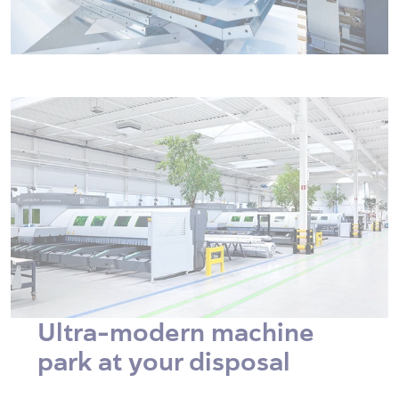
Ultra-modern machine
park at your disposal