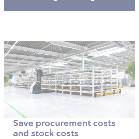
Save procurement costs
and stock costs