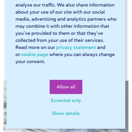
analyse our traffic. We also share information
efficient laser cutters and press brakes that can
about your use of our site with our social
handle large volumes. The combination of these
media, advertising and analytics partners who
modern machines, our Sophia® online tool, and
may combine it with other information that
our streamlined production process ensures that
you’ve provided to them or that they’ve
every production run is consistent. This means
collected from your use of their services.
Read more on our
privacy statement
and
you can rely on the same high quality in every
or
cookie page
where you can always change
assignment.
your consent.
Allow all
Essential only
Show details