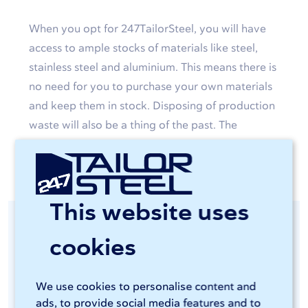
When you opt for 247TailorSteel, you will have
access to ample stocks of materials like steel,
stainless steel and aluminium. This means there is
no need for you to purchase your own materials
and keep them in stock. Disposing of production
waste will also be a thing of the past. The
custom-made products will simply be delivered
to your door.
This website uses
Consistent quality
cookies
guaranteed
We use cookies to personalise content and
ads, to provide social media features and to
You will be able to access advanced and energy-