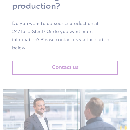
production?
Do you want to outsource production at
247TailorSteel? Or do you want more
information? Please contact us via the button
below.
Contact us