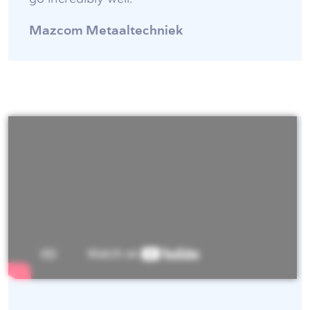
Mazcom Metaaltechniek