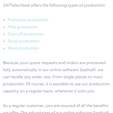
247TailorSteel offers the following types of production:
Prototype production
Pilot production
One-off production
Serial production
Mass production
Because your quote requests and orders are processed
fully automatically in our online software Sophia®, we
can handle any order size. From single pieces to mass
production. Of course, it is possible to use our production
capacity on a regular basis, whenever it suits you.
As a regular customer, you are assured of all the benefits
we offer. The advantages of our online software Sophia®,