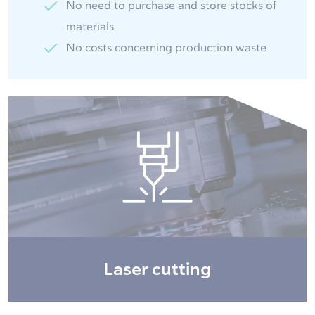
No need to purchase and store stocks of
materials
No costs concerning production waste
Laser cutting