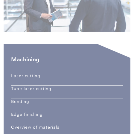
Machining
Laser cutting
Tube laser cutting
Bending
Edge finishing
Overview of materials