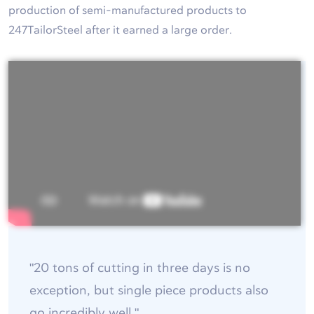
production of semi-manufactured products to
247TailorSteel after it earned a large order.
"20 tons of cutting in three days is no
exception, but single piece products also
go incredibly well."