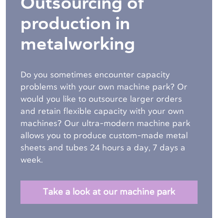
Outsourcing of
production in
metalworking
Do you sometimes encounter capacity
problems with your own machine park? Or
would you like to outsource larger orders
and retain flexible capacity with your own
machines? Our ultra-modern machine park
allows you to produce custom-made metal
sheets and tubes
24 hours a day, 7 days a
week.
Take a look at our machine park