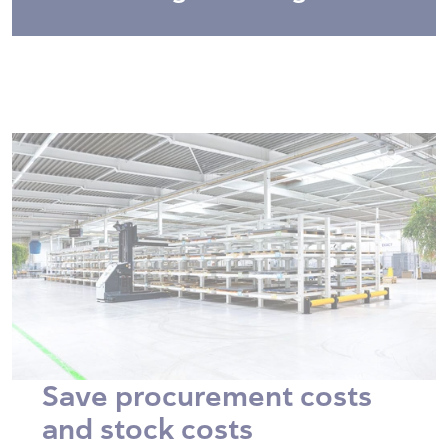
Save procurement costs
and stock costs