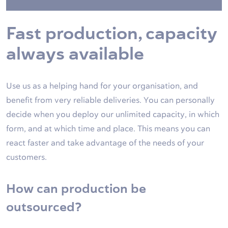
Fast production, capacity
always available
Use us as a helping hand for your organisation, and
benefit from very reliable deliveries. You can personally
decide when you deploy our unlimited capacity, in which
form, and at which time and place. This means you can
react faster and take advantage of the needs of your
customers.
How can production be
outsourced?