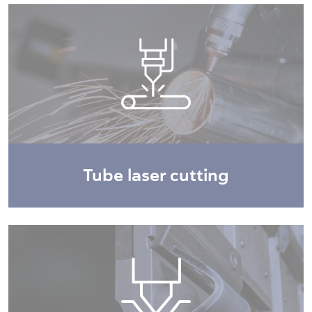
Tube laser cutting