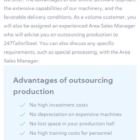
the extensive capabilities of our machinery, and the
favorable delivery conditions. As a volume customer, you
will also be assigned an experienced Area Sales Manager
who will advise you on outsourcing production to
247TailorSteel. You can also discuss any specific
requirements, such as special processing, with the Area
Sales Manager.
Advantages of outsourcing
production
No high investment costs
No depreciation on expensive machines
No lost space in your production hall
No high training costs for personnel