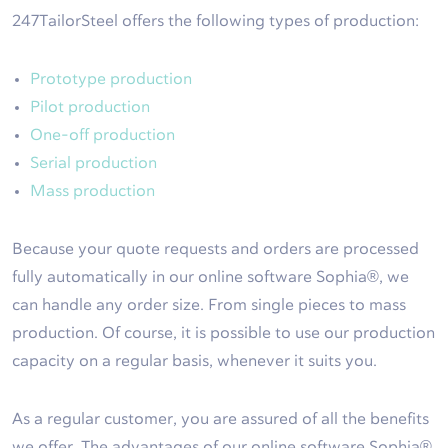
247TailorSteel offers the following types of production:
Prototype production
Pilot production
One-off production
Serial production
Mass production
Because your quote requests and orders are processed
fully automatically in our online software Sophia®, we
can handle any order size. From single pieces to mass
production. Of course, it is possible to use our production
capacity on a regular basis, whenever it suits you.
As a regular customer, you are assured of all the benefits
we offer. The advantages of our online software Sophia®,