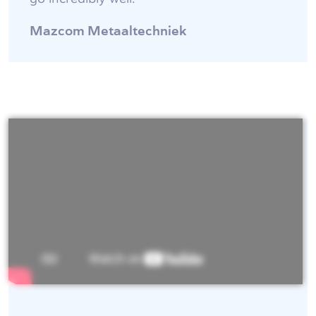
Mazcom Metaaltechniek