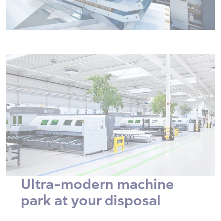
Ultra-modern machine
park at your disposal