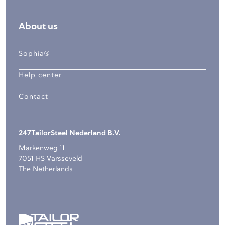
About us
Sophia®
Help center
Contact
247TailorSteel Nederland B.V.
Markenweg 11
7051 HS Varsseveld
The Netherlands