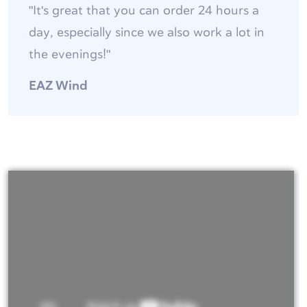
"It's great that you can order 24 hours a
day, especially since we also work a lot in
the evenings!"
EAZ Wind