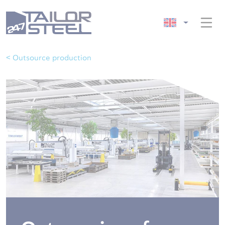
< Outsource production