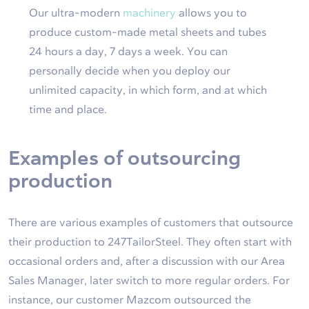
Our ultra-modern
machinery
allows you to
produce custom-made metal sheets and tubes
24 hours a day, 7 days a week. You can
personally decide when you deploy our
unlimited capacity, in which form, and at which
time and place.
Examples of outsourcing
production
There are various examples of customers that outsource
their production to 247TailorSteel. They often start with
occasional orders and, after a discussion with our Area
Sales Manager, later switch to more regular orders. For
instance, our customer Mazcom outsourced the