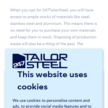
When you opt for 247TailorSteel, you will have
access to ample stocks of materials like steel,
stainless steel and aluminium. This means there is
no need for you to purchase your own materials
and keep them in stock. Disposing of production
waste will also be a thing of the past. The
custom-made products will simply be delivered
to your door.
This website uses
Consistent quality
cookies
guaranteed
We use cookies to personalise content and
ads, to provide social media features and to
You will be able to access advanced and energy-