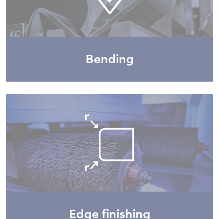
Bending
Edge finishing