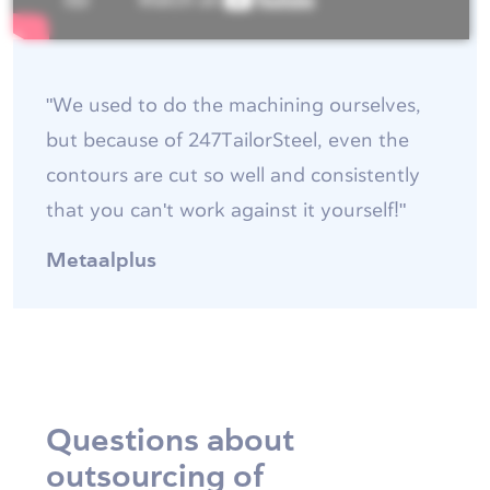
"We used to do the machining ourselves,
but because of 247TailorSteel, even the
contours are cut so well and consistently
that you can't work against it yourself!"
Metaalplus
Questions about
outsourcing of