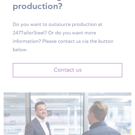
production?
Do you want to outsource production at
247TailorSteel? Or do you want more
information? Please contact us via the button
below.
Contact us