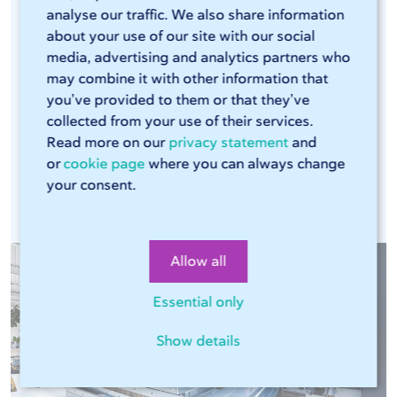
analyse our traffic. We also share information
efficient laser cutters and press brakes that can
about your use of our site with our social
handle large volumes. The combination of these
media, advertising and analytics partners who
modern machines, our Sophia® online tool, and
may combine it with other information that
our streamlined production process ensures that
you’ve provided to them or that they’ve
every production run is consistent. This means
collected from your use of their services.
Read more on our
privacy statement
and
you can rely on the same high quality in every
or
cookie page
where you can always change
assignment.
your consent.
Allow all
Essential only
Show details