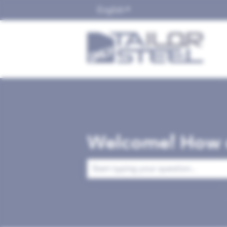
English
Show submenu for translat
Welcome! How c
There are no suggestions because the 