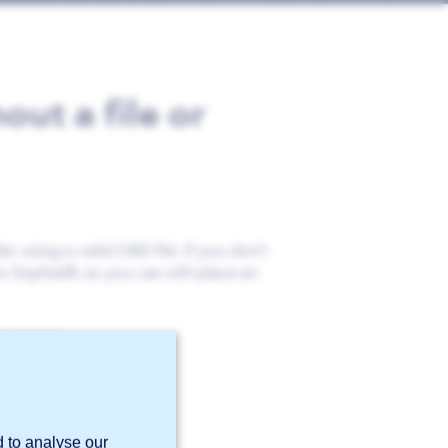
out a file or
r using a valid CAD file. If you don’t
to Sophia®, so you can still place an
s cannot.
d to analyse our