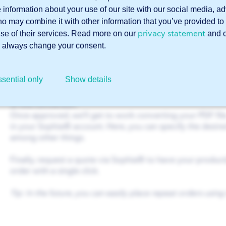
Log in
to Sophia®
e information about your use of our site with our social media, a
ho may combine it with other information that you’ve provided to 
Go to
Support
(button in the top right corner)
privacy statement
use of their services. Read more on our
and 
Select ‘Sales’ and then ‘CAD conversion service’
 always change your consent.
Describe your order and upload your PDF file
Click ‘Submit’
sential only
Show details
One of our Customer Service representatives will then con
of this conversion.
Once approved, we’ll get to work converting your PDF file. 
in your Sophia® account. Here, you can specify the desired
among other things.
Finally, request a quote via Sophia® to have your produc
order with a single click.
Tip: In the future, you can easily place repeat orders using 