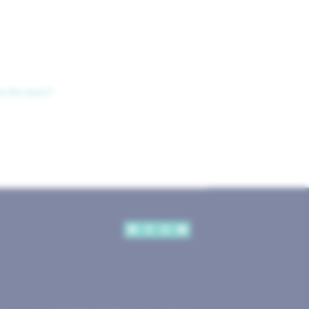
ve the tears?