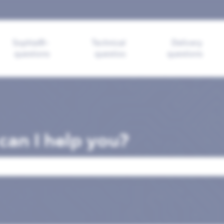
ions
Sophia®-
Technical
Delivery
questions
questios
questions
an I help you?
search field is empty.