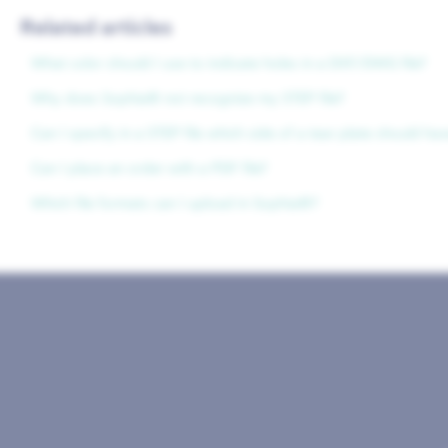
Related articles
What color should I use to indicate holes in a DXF/DWG file?
Why does Sophia® not recognize my STEP file?
Can I specify in a STEP file which side of a tear plate should ha
Can I place an order with a PDF file?
Which file formats can I upload in Sophia®?