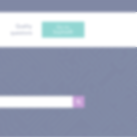
Quality
Go to
Sophia®
questions