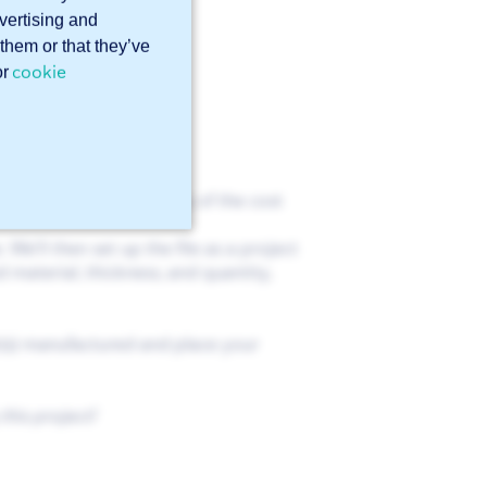
dvertising and
them or that they’ve
cookie
or
tact you and inform you of the cost
We’ll then set up the file as a project
 material, thickness, and quantity,
t(s) manufactured and place your
this project!