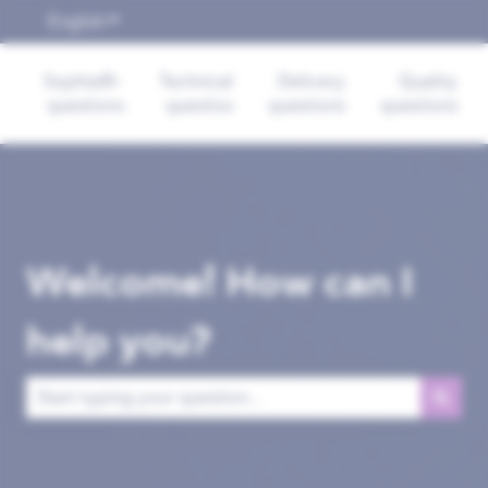
English
Show submenu for translations
Sophia®-
Technical
Delivery
Quality
questions
questios
questions
questions
Welcome! How can I
help you?
There are no suggestions because the search field is empt