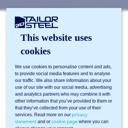
247TailorSteel support
Materials
Materials
This website uses
cookies
From material type to post-processing.
What materials can I have laser cut?
We use cookies to personalise content and ads,
to provide social media features and to analyse
When is rolled blue steel used?
our traffic. We also share information about your
Can the mill scale be removed?
use of our site with our social media, advertising
What is powder coating?
and analytics partners who may combine it with
other information that you’ve provided to them or
Which metals are suitable for powder coating (and
that they’ve collected from your use of their
which are not)?
privacy
services. Read more on our
See more
statement
cookie page
▼
and or
where you can