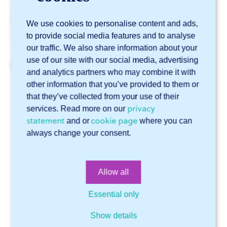
specifications
into account. More information can be
found in our
blog about hems
.
We use cookies to personalise content and ads,
to provide social media features and to analyse
our traffic. We also share information about your
use of our site with our social media, advertising
Related articles
and analytics partners who may combine it with
other information that you’ve provided to them or
How sharp can your edges be?
that they’ve collected from your use of their
What is the minimum size for a hole in a sheet?
privacy
services. Read more on our
statement
cookie page
Sophia® recognizes my tube as a plate. What can I do?
and or
where you can
always change your consent.
Can I specify in a STEP file which side of a tear plate
should have the tears?
How do I ensure that Sophia® recognizes countersunk
Allow all
holes?
Essential only
Online software Sophia®
Show details
Technical support
General