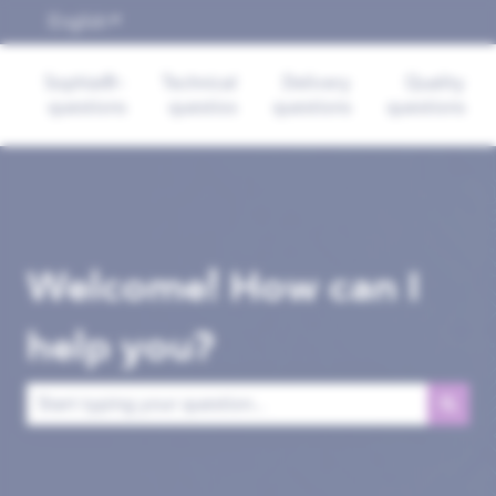
English
Show submenu for translations
Sophia®-
Technical
Delivery
Quality
questions
questios
questions
questions
Welcome! How can I
help you?
There are no suggestions because the search field is empt