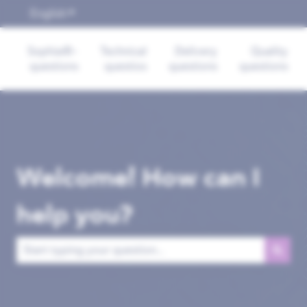
English
Show submenu for translations
Sophia®-
Technical
Delivery
Quality
questions
questios
questions
questions
Welcome! How can I
help you?
There are no suggestions because the search field is empt