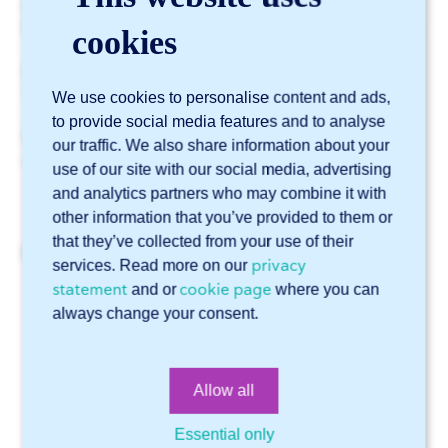
It may sometimes be desirable to switch these sides.
For example, if one side has a film or a sanded surface.
cookies
Would you like to flip this side? Then simply check the
“flip plate” checkbox in the project configurator.
We use cookies to personalise content and ads,
to provide social media features and to analyse
Please note: this only works with STEP files and not
our traffic. We also share information about your
with DWG and DXF files.
use of our site with our social media, advertising
and analytics partners who may combine it with
other information that you’ve provided to them or
that they’ve collected from your use of their
Related articles
privacy
services. Read more on our
statement
cookie page
and or
where you can
How do I access Sophia®?
always change your consent.
How do I order checker plate in Sophia®?
How do I use edge finishing in Sophia®?
Allow all
How can I have a part name engraved in Sophia®?
The company name that I entered is already in use. What
Essential only