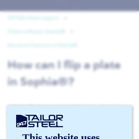
247TailorSteel support
Online software Sophia®
Advanced features in Sophia®
How can I flip a plate
in Sophia®?
In Sophia®, sheet metal and bend parts always have a
blue and a gray side. The blue side represents the top
of the sheet metal. The gray side represents the
bottom.
This website uses