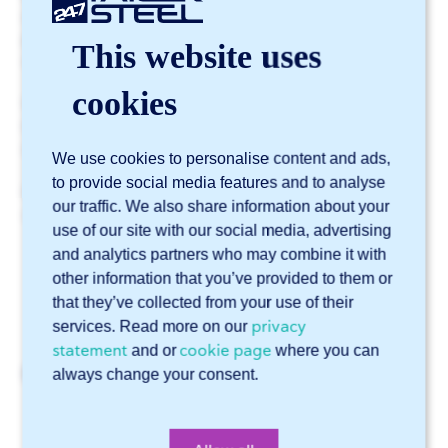
confirms that the material you ordered has been
processed and complies with the relevant material
This website uses
specification.
cookies
Would you like to receive such a certificate? Then tick
the ‘material certificate’ checkbox in the project
configurator for the relevant component.
We use cookies to personalise content and ads,
to provide social media features and to analyse
If desired, you can also request a NEN-EN 1090
our traffic. We also share information about your
certificate.
use of our site with our social media, advertising
and analytics partners who may combine it with
other information that you’ve provided to them or
that they’ve collected from your use of their
privacy
services. Read more on our
statement
cookie page
and or
where you can
Related articles
always change your consent.
How can I request a quote and place an order in
Sophia®?