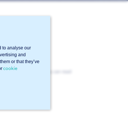
r in
N-1090?
d to analyse our
dvertising and
them or that they’ve
cookie
or
the EN 1090 standard. You can read
icate
.