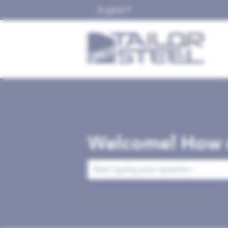
English
Show submenu for translat
Welcome! How c
There are no suggestions because the 