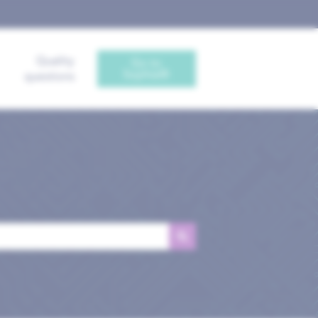
Quality
Go to
Sophia®
questions