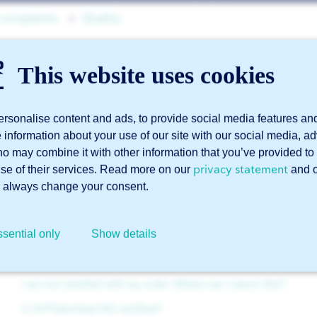
 complaints
Quality
This website uses cookies
Can 247TailorSteel delive
accordance with NEN E
rsonalise content and ads, to provide social media features an
e information about your use of our site with our social media, a
ho may combine it with other information that you’ve provided to 
privacy statement
use of their services. Read more on our
and 
Yes. We can supply various materials in accordance with 
 always change your consent.
more about this in our blog about the
NEN EN 1090 certif
sential only
Show details
Related articles
I am not satisfied with my order. Where can I report this?
Is 247TailorSteel ISO certified?