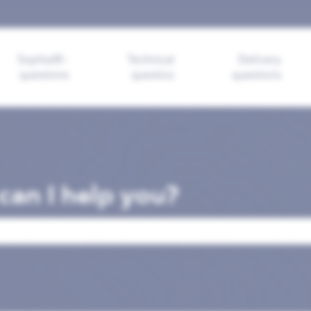
ions
Sophia®-
Technical
Delivery
questions
questios
questions
an I help you?
search field is empty.