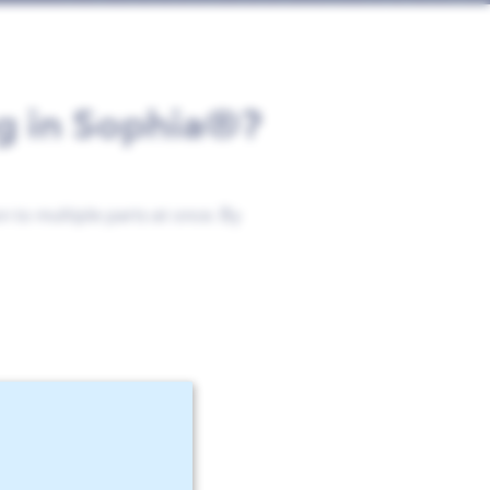
ng in Sophia®?
 to multiple parts at once. By