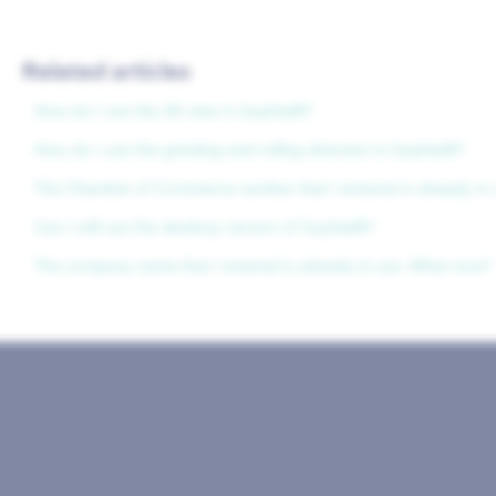
Related articles
How do I use the 3D view in Sophia®?
How do I use the grinding and rolling direction in Sophia®?
The Chamber of Commerce number that I entered is already in 
Can I still use the desktop version of Sophia®?
The company name that I entered is already in use. What now?