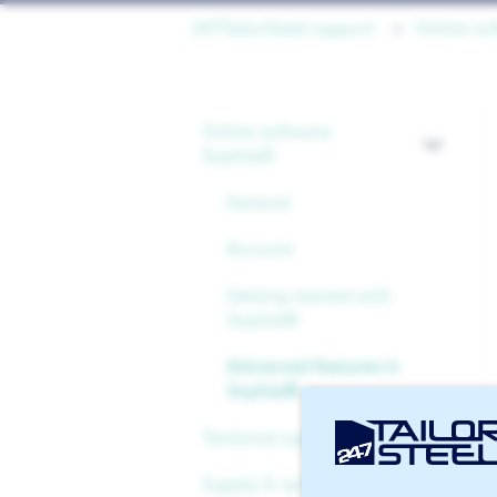
247TailorSteel support
Online so
Online software
Sophia®
General
Account
Getting started with
Sophia®
Advanced features in
Sophia®
Technical support
Supply & services
Files