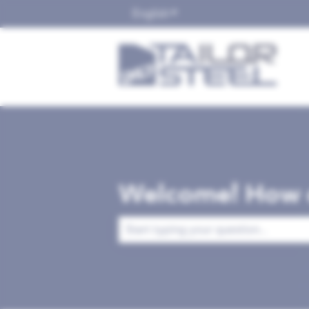
English
Show submenu for translat
Welcome! How c
There are no suggestions because the 