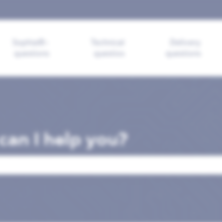
ions
Sophia®-
Technical
Delivery
questions
questios
questions
an I help you?
search field is empty.