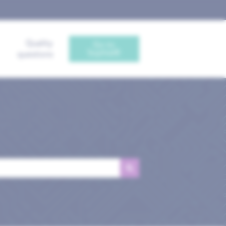
Quality
Go to
Sophia®
questions