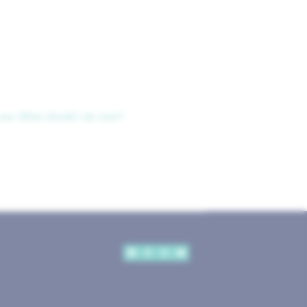
use. What should I do now?