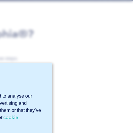
ophia®?
se steps:
d to analyse our
dvertising and
them or that they’ve
cookie
or