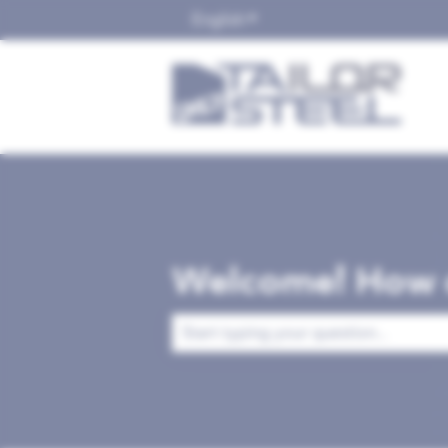
English
Show submenu for translat
Welcome! How c
There are no suggestions because the 