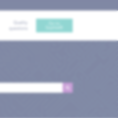
Quality
Go to
Sophia®
questions