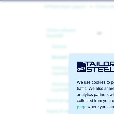
247TailorSteel support
Online so
Online software
Sophia®
General
Account
Getting started with
Sophia®
We use cookies to pe
Advanced features in
traffic. We also shar
Sophia®
analytics partners w
Technical support
collected from your 
page
where you can
Supply & services
Files