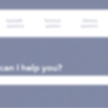
ions
Sophia®-
Technical
Delivery
questions
questios
questions
an I help you?
search field is empty.