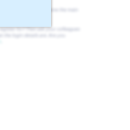
 so, this account will become the main
 users to this company.
egister for? Then ask your colleagues
 the login details are. Are you
t
.