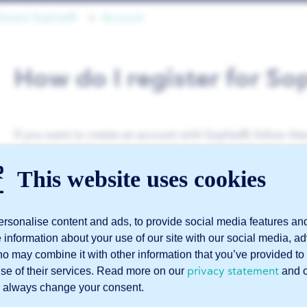
ftware Sophia®
Account
How do I register for S
If you want to create an account with Sophia®, follow the
Go to this page
This website uses cookies
.
Enter your company details.
rsonalise content and ads, to provide social media features an
Enter your personal details.
e information about your use of our site with our social media, a
Create the account.
ho may combine it with other information that you’ve provided to 
privacy statement
use of their services. Read more on our
and 
Verify your email address.
 always change your consent.
Please note the following: