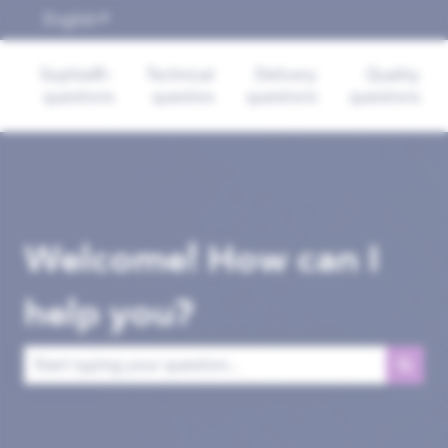
English
Show submenu for translations
Sophia®-
Technical
Delivery
Quality
questions
questios
questions
questions
Welcome! How can I
help you?
There are no suggestions because the search field is empt