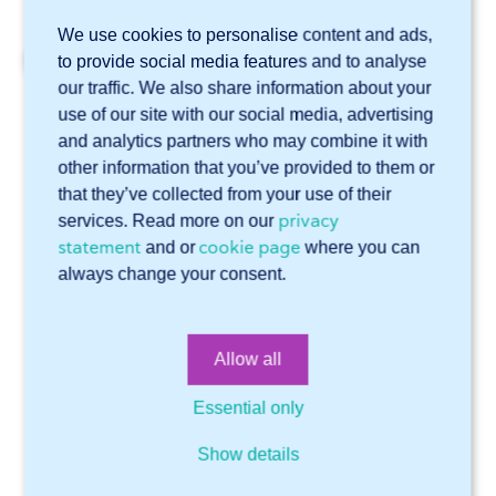
We use cookies to personalise content and ads,
Related articles
to provide social media features and to analyse
our traffic. We also share information about your
What types of edge finishing does 247TailorSteel offer?
use of our site with our social media, advertising
"Do you also offer 3D tube laser cutting?
and analytics partners who may combine it with
other information that you’ve provided to them or
Do you offer flowdrilling?
that they’ve collected from your use of their
Can you punch metal?
privacy
services. Read more on our
statement
cookie page
and or
where you can
I need a material that you do not offer. What can I do?
always change your consent.
Online software Sophia®
Allow all
Technical support
General
Supply & services
Account
Files
Essential only
Getting started with Sophia®
Drawings
General
Show details