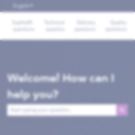
English
Show submenu for translations
Sophia®-
Technical
Delivery
Quality
questions
questios
questions
questions
Welcome! How can I
help you?
There are no suggestions because the search field is empt