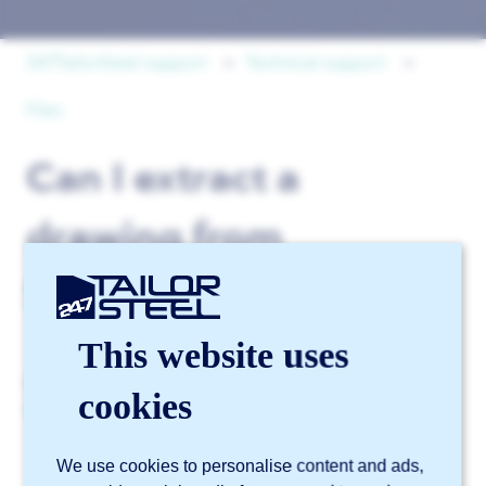
247TailorSteel support
Technical support
Files
Can I extract a
drawing from
Sophia®?
This website uses
No. Due to copyright and security considerations, it is
cookies
not possible to download original files via Sophia®.
We use cookies to personalise content and ads,