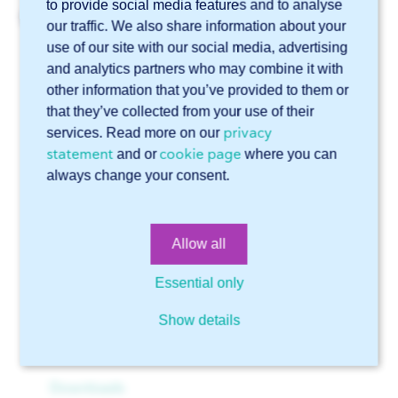
to provide social media features and to analyse
Related articles
our traffic. We also share information about your
use of our site with our social media, advertising
Can I specify in a STEP file which side of a tear plate
should have the tears?
and analytics partners who may combine it with
other information that you’ve provided to them or
What is the minimum size for a hole in a sheet?
that they’ve collected from your use of their
How sharp can your edges be?
privacy
services. Read more on our
statement
cookie page
and or
where you can
Can I place an order without a file or drawing?
always change your consent.
Which file formats can I upload in Sophia®?
Online software Sophia®
Allow all
Technical support
General
Essential only
Account
Files
Show details
Getting started with Sophia®
Drawings
Advanced features in Sophia®
Downloads